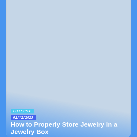
LIFESTYLE
02/12/2023
How to Properly Store Jewelry in a
Jewelry Box