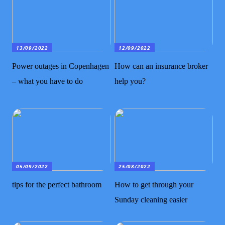
13/09/2022
12/09/2022
Power outages in Copenhagen
How can an insurance broker
– what you have to do
help you?
05/09/2022
25/08/2022
tips for the perfect bathroom
How to get through your
Sunday cleaning easier