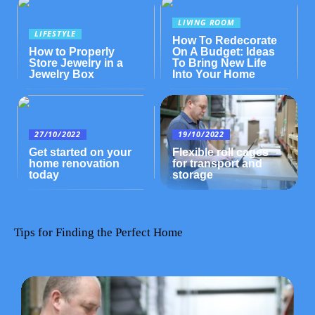
LIVING ROOM
LIFESTYLE
How To Redecorate
How to Properly
On A Budget: Ideas
Store Jewelry in a
To Bring New Life
Jewelry Box
Into Your Home
27/10/2022
19/10/2022
Get started on your
Flexible roll cages
home renovation
for transport and
today
storage
Tips for Finding the Perfect Home