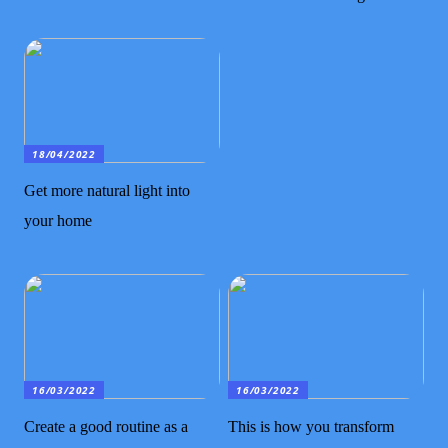
18/04/2022
Get more natural light into
your home
16/03/2022
16/03/2022
Create a good routine as a
This is how you transform