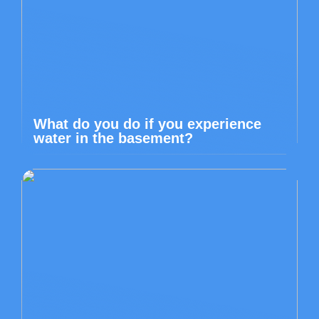
What do you do if you experience
water in the basement?