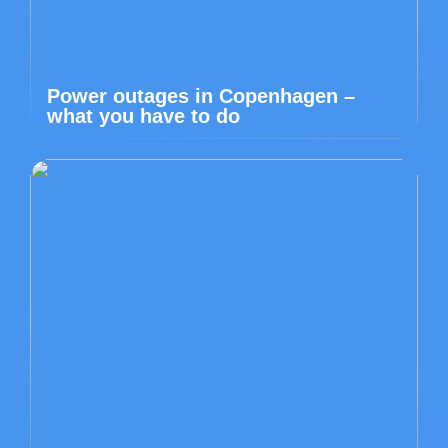
Power outages in Copenhagen –
what you have to do