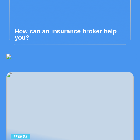
How can an insurance broker help
you?
TRENDS