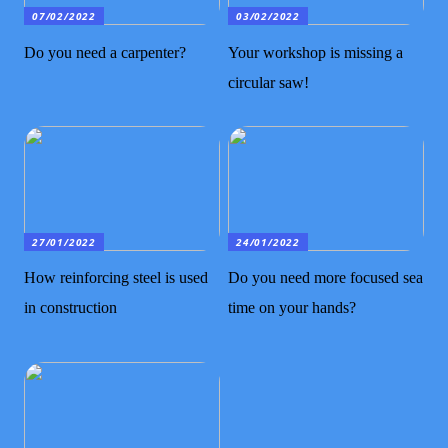
07/02/2022
03/02/2022
Do you need a carpenter?
Your workshop is missing a
circular saw!
27/01/2022
24/01/2022
How reinforcing steel is used
Do you need more focused sea
in construction
time on your hands?