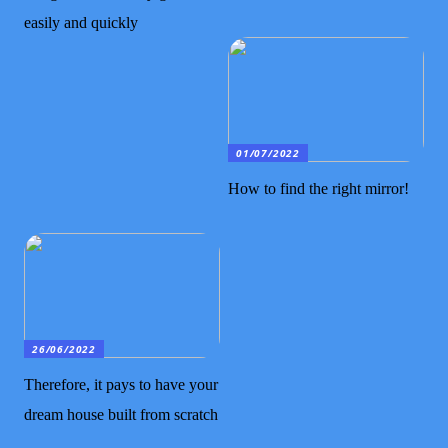
easily and quickly
01/07/2022
How to find the right mirror!
26/06/2022
Therefore, it pays to have your
dream house built from scratch