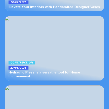
28/07/2025
Elevate Your Interiors with Handcrafted Designer Vases
CONSTRUCTION
22/03/2025
Hydraulic Press is a versatile tool for Home
Improvement