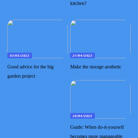
kitchen?
03/05/2022
21/04/2022
Good advice for the big
Make the storage aesthetic
garden project
20/04/2022
Guide: When do-it-yourself
becomes more manageable