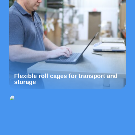
Flexible roll cages for transport and
storage