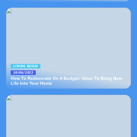
LIVING ROOM
30/06/2023
How To Redecorate On A Budget: Ideas To Bring New
Life Into Your Home