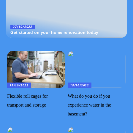
27/10/2022
Get started on your home renovation today
19/10/2022
15/10/2022
Flexible roll cages for
What do you do if you
transport and storage
experience water in the
basement?