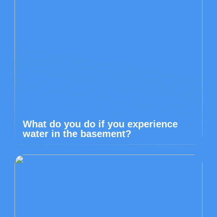
What do you do if you experience
water in the basement?