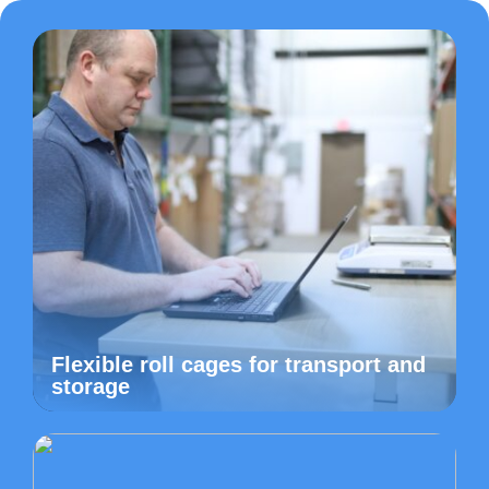
Flexible roll cages for transport and
storage