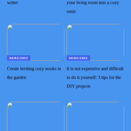
writer
your living room into a cozy
oasis
06/03/2022
08/02/2022
Create inviting cozy nooks in
It is not expensive and difficult
the garden
to do it yourself: 3 tips for the
DIY projects