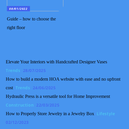
08/01/2022
Guide – how to choose the
right floor
Elevate Your Interiors with Handcrafted Designer Vases
Trends
28/07/2025
How to build a modern HOA website with ease and no upfront
Trends
24/06/2025
cost
Hydraulic Press is a versatile tool for Home Improvement
Construction
22/03/2025
Lifestyle
How to Properly Store Jewelry in a Jewelry Box
02/12/2023