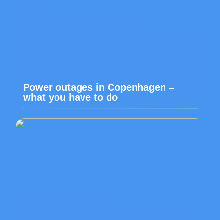
Power outages in Copenhagen –
what you have to do