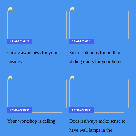
13/06/2022
09/06/2022
Create awareness for your
Smart solutions for built-in
business
sliding doors for your home
28/05/2022
10/05/2022
Your workshop is calling
Does it always make sense to
have wall lamps in the