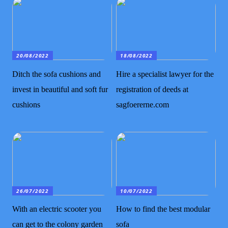
20/08/2022
18/08/2022
Ditch the sofa cushions and
Hire a specialist lawyer for the
invest in beautiful and soft fur
registration of deeds at
cushions
sagfoererne.com
26/07/2022
10/07/2022
With an electric scooter you
How to find the best modular
can get to the colony garden
sofa