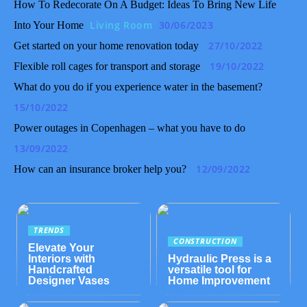
How To Redecorate On A Budget: Ideas To Bring New Life
Living Room
30/06/2023
Into Your Home
27/10/2022
Get started on your home renovation today
19/10/2022
Flexible roll cages for transport and storage
What do you do if you experience water in the basement?
15/10/2022
Power outages in Copenhagen – what you have to do
13/09/2022
12/09/2022
How can an insurance broker help you?
TRENDS
CONSTRUCTION
Elevate Your
Interiors with
Hydraulic Press is a
Handcrafted
versatile tool for
Designer Vases
Home Improvement