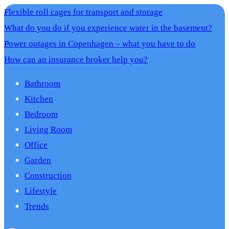
Flexible roll cages for transport and storage
What do you do if you experience water in the basement?
Power outages in Copenhagen – what you have to do
How can an insurance broker help you?
Bathroom
Kitchen
Bedroom
Living Room
Office
Garden
Construction
Lifestyle
Trends