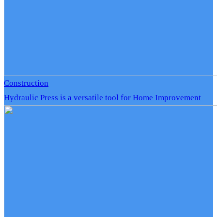
Construction
Hydraulic Press is a versatile tool for Home Improvement