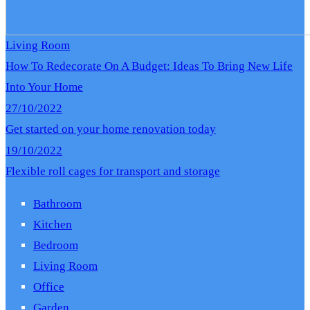
Living Room
How To Redecorate On A Budget: Ideas To Bring New Life
Into Your Home
27/10/2022
Get started on your home renovation today
19/10/2022
Flexible roll cages for transport and storage
Bathroom
Kitchen
Bedroom
Living Room
Office
Garden