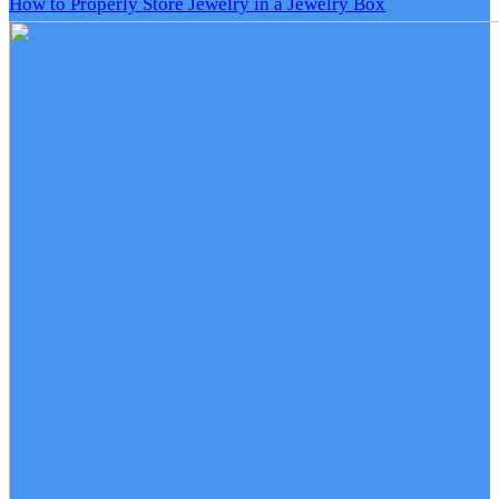
How to Properly Store Jewelry in a Jewelry Box