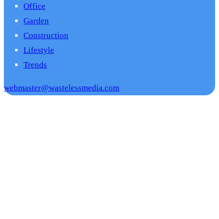
Office
Garden
Construction
Lifestyle
Trends
webmaster@wastelessmedia.com