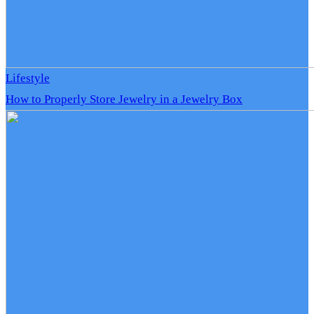
Lifestyle
How to Properly Store Jewelry in a Jewelry Box