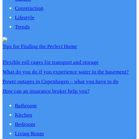
Construction
Lifestyle
Trends
Tips for Finding the Perfect Home
Flexible roll cages for transport and storage
What do you do if you experience water in the basement?
Power outages in Copenhagen – what you have to do
How can an insurance broker help you?
Bathroom
Kitchen
Bedroom
Living Room