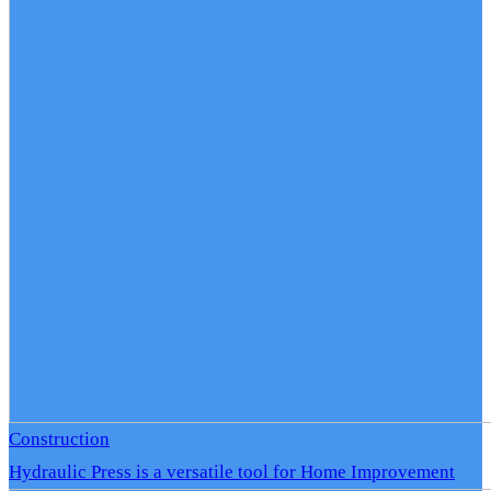
Construction
Hydraulic Press is a versatile tool for Home Improvement