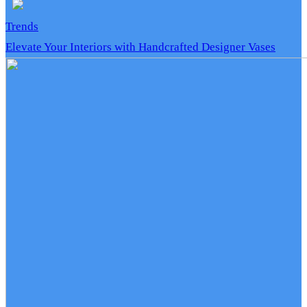
Trends
Elevate Your Interiors with Handcrafted Designer Vases