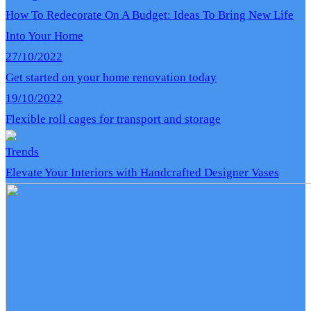
How To Redecorate On A Budget: Ideas To Bring New Life
Into Your Home
27/10/2022
Get started on your home renovation today
19/10/2022
Flexible roll cages for transport and storage
Trends
Elevate Your Interiors with Handcrafted Designer Vases