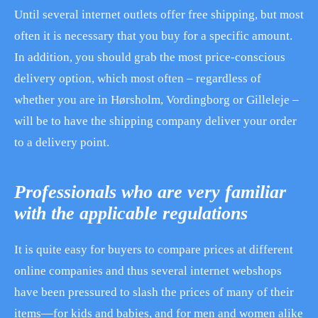
Until several internet outlets offer free shipping, but most
often it is necessary that you buy for a specific amount.
In addition, you should grab the most price-conscious
delivery option, which most often – regardless of
whether you are in Hørsholm, Vordingborg or Gilleleje –
will be to have the shipping company deliver your order
to a delivery point.
Professionals who are very familiar
with the applicable regulations
It is quite easy for buyers to compare prices at different
online companies and thus several internet webshops
have been pressured to slash the prices of many of their
items—for kids and babies, and for men and women alike