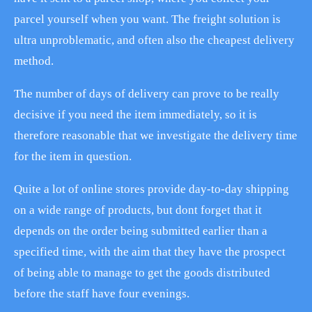
parcel yourself when you want. The freight solution is
ultra unproblematic, and often also the cheapest delivery
method.
The number of days of delivery can prove to be really
decisive if you need the item immediately, so it is
therefore reasonable that we investigate the delivery time
for the item in question.
Quite a lot of online stores provide day-to-day shipping
on a wide range of products, but dont forget that it
depends on the order being submitted earlier than a
specified time, with the aim that they have the prospect
of being able to manage to get the goods distributed
before the staff have four evenings.