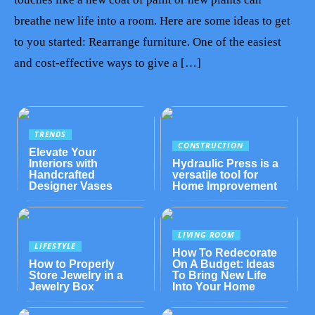
breathe new life into a room. Here are some ideas to get
to you started: Rearrange furniture. One of the easiest
and cost-effective ways to give a […]
TRENDS
CONSTRUCTION
Elevate Your
Interiors with
Hydraulic Press is a
Handcrafted
versatile tool for
Designer Vases
Home Improvement
LIVING ROOM
LIFESTYLE
How To Redecorate
How to Properly
On A Budget: Ideas
Store Jewelry in a
To Bring New Life
Jewelry Box
Into Your Home