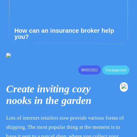
How can an insurance broker help
you?
06/03/2022
Uncategorized
Create inviting cozy
nooks in the garden
Lots of internet retailers now provide various forms of
shipping. The most popular thing at the moment is to
have it sent to a parcel shop, where you collect your