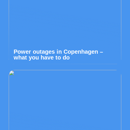
Power outages in Copenhagen –
what you have to do