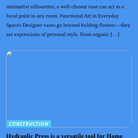
minimalist silhouettes, a well-chosen vase can act as a
focal point in any room. Functional Art in Everyday
Spaces Designer vases go beyond holding flowers—they
are expressions of personal style. From organic […]
CONSTRUCTION
Hydraulic Press is a versatile tool for Home