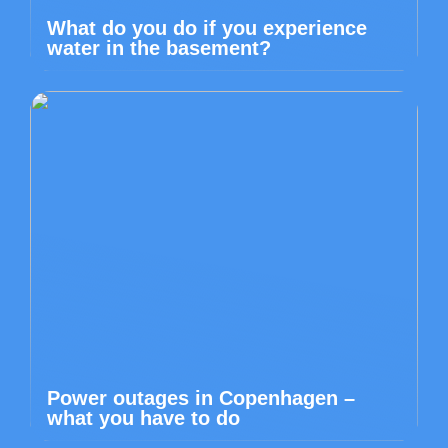
What do you do if you experience
water in the basement?
Power outages in Copenhagen –
what you have to do