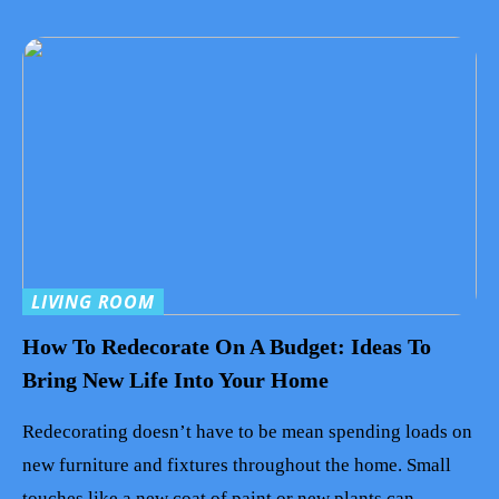
LIVING ROOM
How To Redecorate On A Budget: Ideas To
Bring New Life Into Your Home
Redecorating doesn’t have to be mean spending loads on
new furniture and fixtures throughout the home. Small
touches like a new coat of paint or new plants can