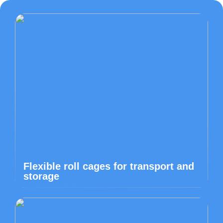
Flexible roll cages for transport and
storage