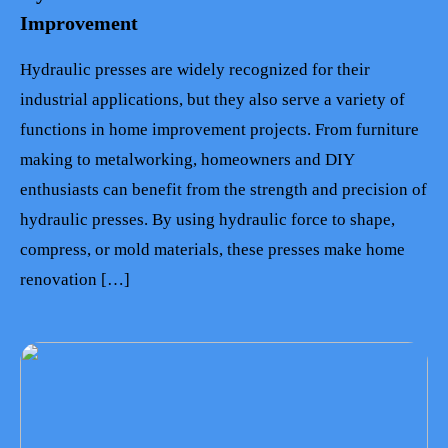
Improvement
Hydraulic presses are widely recognized for their
industrial applications, but they also serve a variety of
functions in home improvement projects. From furniture
making to metalworking, homeowners and DIY
enthusiasts can benefit from the strength and precision of
hydraulic presses. By using hydraulic force to shape,
compress, or mold materials, these presses make home
renovation […]