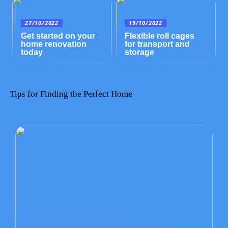
27/10/2022
19/10/2022
Get started on your
Flexible roll cages
home renovation
for transport and
today
storage
Tips for Finding the Perfect Home