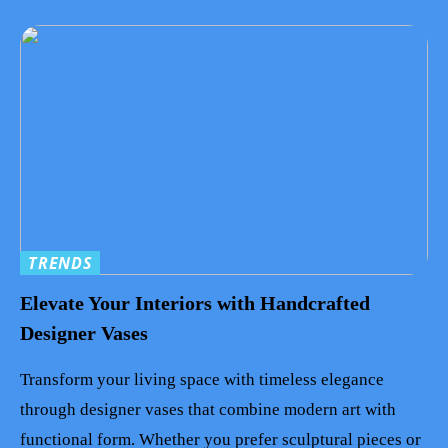
TRENDS
Elevate Your Interiors with Handcrafted
Designer Vases
Transform your living space with timeless elegance
through designer vases that combine modern art with
functional form. Whether you prefer sculptural pieces or