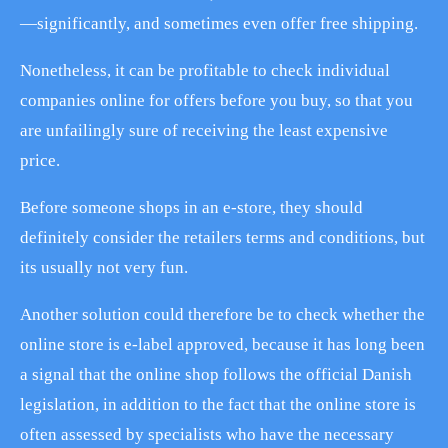
—significantly, and sometimes even offer free shipping.
Nonetheless, it can be profitable to check individual
companies online for offers before you buy, so that you
are unfailingly sure of receiving the least expensive
price.
Before someone shops in an e-store, they should
definitely consider the retailers terms and conditions, but
its usually not very fun.
Another solution could therefore be to check whether the
online store is e-label approved, because it has long been
a signal that the online shop follows the official Danish
legislation, in addition to the fact that the online store is
often assessed by specialists who have the necessary