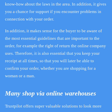
know-how about the laws in the area. In addition, it gives
you a chance for support if you encounter problems in
connection with your order.
In addition, it makes sense for the buyer to be aware of
the most essential guidelines that are important to the
order, for example the right of return the online company
uses. Therefore, it is also essential that you keep your
receipt at all times, so that you will later be able to
confirm your order, whether you are shopping for a
woman or a man.
Many shop via online warehouses
Trustpilot offers super valuable solutions to look more