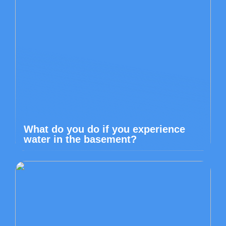
What do you do if you experience
water in the basement?