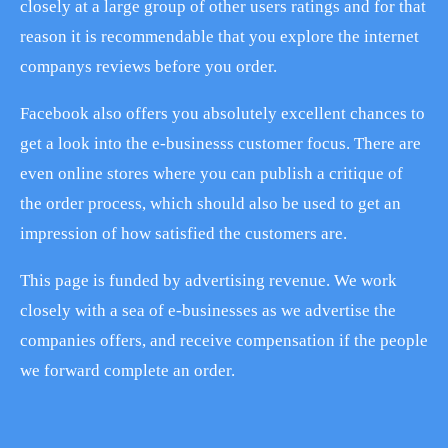
closely at a large group of other users ratings and for that
reason it is recommendable that you explore the internet
companys reviews before you order.
Facebook also offers you absolutely excellent chances to
get a look into the e-businesss customer focus. There are
even online stores where you can publish a critique of
the order process, which should also be used to get an
impression of how satisfied the customers are.
This page is funded by advertising revenue. We work
closely with a sea of e-businesses as we advertise the
companies offers, and receive compensation if the people
we forward complete an order.