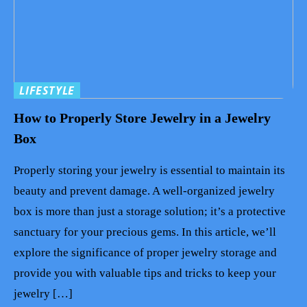
LIFESTYLE
How to Properly Store Jewelry in a Jewelry
Box
Properly storing your jewelry is essential to maintain its
beauty and prevent damage. A well-organized jewelry
box is more than just a storage solution; it’s a protective
sanctuary for your precious gems. In this article, we’ll
explore the significance of proper jewelry storage and
provide you with valuable tips and tricks to keep your
jewelry […]