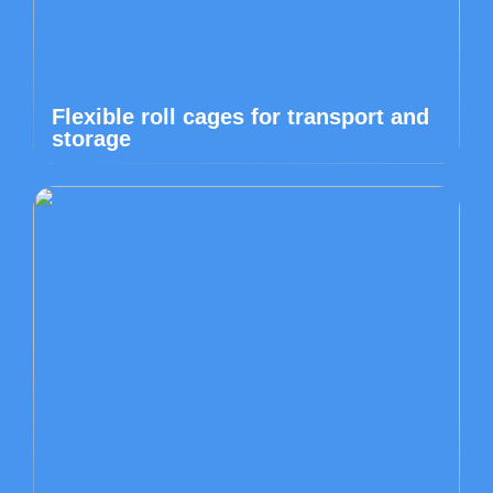
Flexible roll cages for transport and
storage