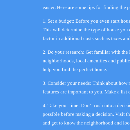
easier. Here are some tips for finding the 
1. Set a budget: Before you even start hou
This will determine the type of house you 
factor in additional costs such as taxes a
2. Do your research: Get familiar with the 
neighborhoods, local amenities and public
help you find the perfect home.
3. Consider your needs: Think about how
features are important to you. Make a list
4. Take your time: Don’t rush into a decis
possible before making a decision. Visit t
and get to know the neighborhood and loca