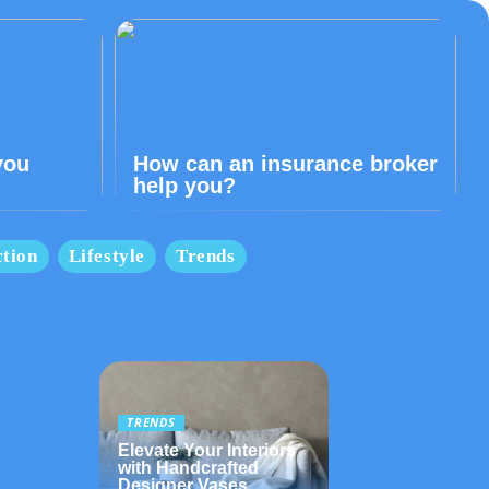
you
How can an insurance broker
help you?
tion
Lifestyle
Trends
TRENDS
Elevate Your Interiors
with Handcrafted
t
Designer Vases