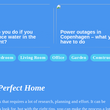
 you do if you
Power outages in
nce water in the
Copenhagen – what 
nt?
have to do
edroom
Living Room
Office
Garden
Construc
 Perfect Home
that requires a lot of research, planning and effort. It can be
 look for, but with the right tips, you can make the process a lo