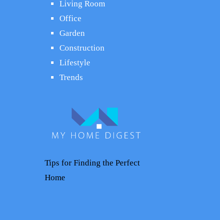
Living Room
Office
Garden
Construction
Lifestyle
Trends
Tips for Finding the Perfect
Home