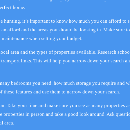
perfect home.
se hunting, it’s important to know how much you can afford to 
can afford and the areas you should be looking in. Make sure to
nd maintenance when setting your budget.
local area and the types of properties available. Research schoo
 transport links. This will help you narrow down your search a
 many bedrooms you need, how much storage you require and w
 of these features and use them to narrow down your search.
ion. Take your time and make sure you see as many properties a
he properties in person and take a good look around. Ask questi
l area.