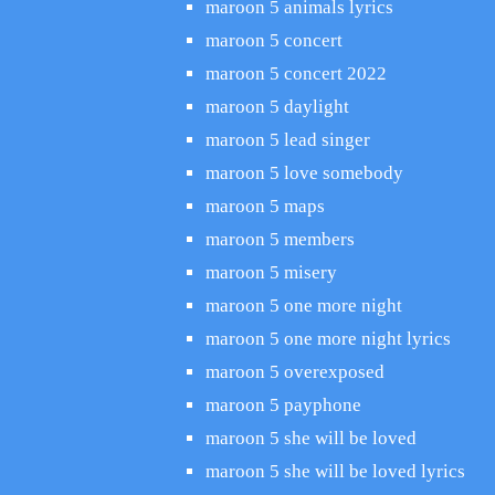
maroon 5 animals lyrics
maroon 5 concert
maroon 5 concert 2022
maroon 5 daylight
maroon 5 lead singer
maroon 5 love somebody
maroon 5 maps
maroon 5 members
maroon 5 misery
maroon 5 one more night
maroon 5 one more night lyrics
maroon 5 overexposed
maroon 5 payphone
maroon 5 she will be loved
maroon 5 she will be loved lyrics