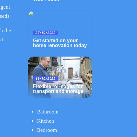
agent
eeds.
ch the
27/10/2022
od
Get started on your
home renovation today
19/10/2022
Flexible roll cages for
transport and storage
Bathroom
Kitchen
Bedroom