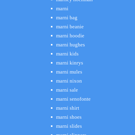
marni
marni bag
marni beanie
marni hoodie
marni hughes
marni kids
marni kinrys
marni mules
marni nixon
marni sale
marni senofonte
marni shirt
marni shoes
marni slides