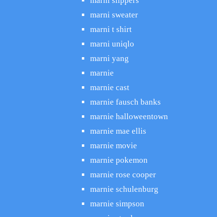
marni slippers
marni sweater
marni t shirt
marni uniqlo
marni yang
marnie
marnie cast
marnie fausch banks
marnie halloweentown
marnie mae ellis
marnie movie
marnie pokemon
marnie rose cooper
marnie schulenburg
marnie simpson