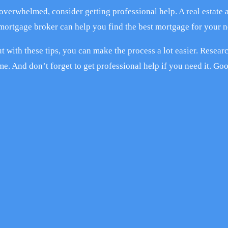
 overwhelmed, consider getting professional help. A real estate 
 mortgage broker can help you find the best mortgage for your n
t with these tips, you can make the process a lot easier. Resear
me. And don’t forget to get professional help if you need it. Go