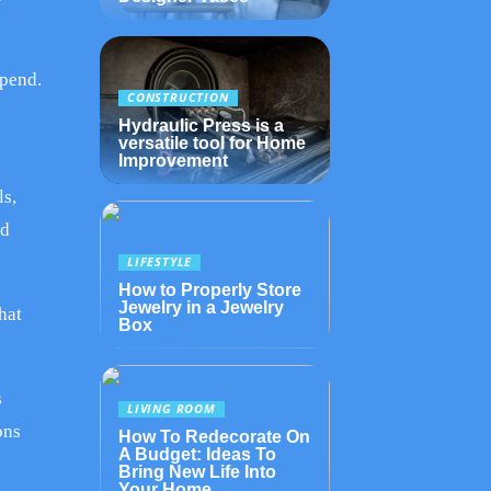
spend.
CONSTRUCTION
Hydraulic Press is a
versatile tool for Home
Improvement
ls,
nd
LIFESTYLE
How to Properly Store
Jewelry in a Jewelry
hat
Box
s
LIVING ROOM
ons
How To Redecorate On
A Budget: Ideas To
Bring New Life Into
Your Home