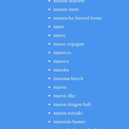
marnie stardew
marnie stern
marnocha funeral home
maro
maroc
maroc espagne
marocco
maroco
maroko
maroma beach
maron
maron dbz
maron dragon ball
maron natsuki
maronda homes