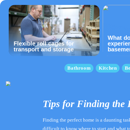
What do
Flexible roll cages for
experie
transport and storage
baseme
Bathroom
Kitchen
B
Tips for Finding the
Finding the perfect home is a daunting task 
difficult to know where to start and what to