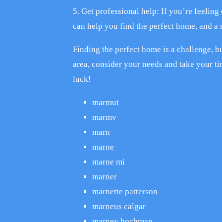
5. Get professional help: If you’re feeling
can help you find the perfect home, and a
Finding the perfect home is a challenge, bu
area, consider your needs and take your ti
luck!
marmut
marmv
marn
marne
marne mi
marner
marnette patterson
marneus calgar
marney hochman