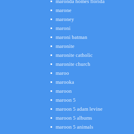
maronda homes florida
marone
maroney
maroni
maroni batman
maronite
maronite catholic
maronite church
maroo
marooka
maroon
maroon 5
maroon 5 adam levine
maroon 5 albums
maroon 5 animals