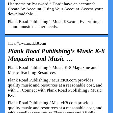
Username or Password.” Don’t have an account?
Create An Account. Using Your Account. Access your
downloadable …
Plank Road Publishing’s MusicK8.com: Everything a
school music teacher needs.
http s://www.musick8.com
Plank Road Publishing’s Music K-8
Magazine and Music …
Plank Road Publishing’s Music K-8 Magazine and
Music Teaching Resources
Plank Road Publishing / MusicK8.com provides
quality music and resources at a reasonable cost, and
with … Connect with Plank Road Publishing / Music
K-8.
Plank Road Publishing / MusicK8.com provides
quality music and resources at a reasonable cost, and
with excellent service, to Elementary and Middle