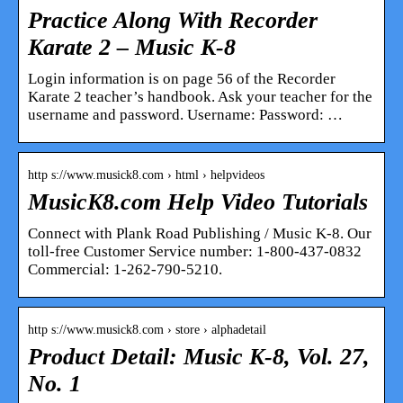
Practice Along With Recorder
Karate 2 – Music K-8
Login information is on page 56 of the Recorder
Karate 2 teacher’s handbook. Ask your teacher for the
username and password. Username: Password: …
http s://www.musick8.com › html › helpvideos
MusicK8.com Help Video Tutorials
Connect with Plank Road Publishing / Music K-8. Our
toll-free Customer Service number: 1-800-437-0832
Commercial: 1-262-790-5210.
http s://www.musick8.com › store › alphadetail
Product Detail: Music K-8, Vol. 27,
No. 1