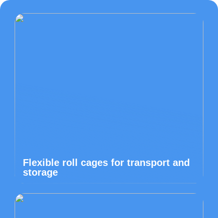
Flexible roll cages for transport and
storage