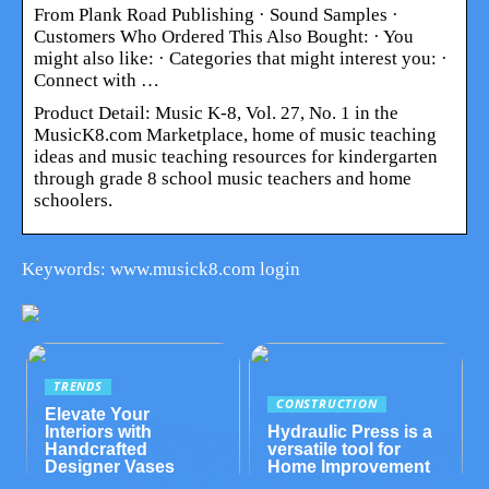
From Plank Road Publishing · Sound Samples ·
Customers Who Ordered This Also Bought: · You
might also like: · Categories that might interest you: ·
Connect with …
Product Detail: Music K-8, Vol. 27, No. 1 in the
MusicK8.com Marketplace, home of music teaching
ideas and music teaching resources for kindergarten
through grade 8 school music teachers and home
schoolers.
Keywords: www.musick8.com login
TRENDS
CONSTRUCTION
Elevate Your
Interiors with
Hydraulic Press is a
Handcrafted
versatile tool for
Designer Vases
Home Improvement