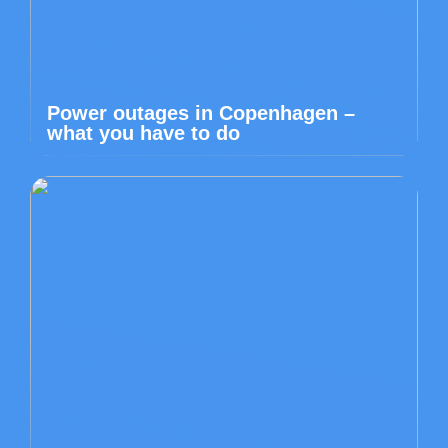
Power outages in Copenhagen –
what you have to do