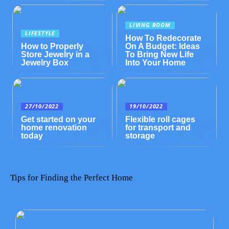
LIVING ROOM
LIFESTYLE
How To Redecorate
How to Properly
On A Budget: Ideas
Store Jewelry in a
To Bring New Life
Jewelry Box
Into Your Home
27/10/2022
19/10/2022
Get started on your
Flexible roll cages
home renovation
for transport and
today
storage
Tips for Finding the Perfect Home