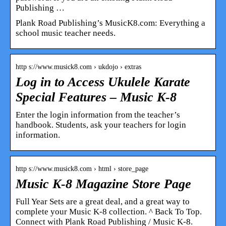
Publishing …
Plank Road Publishing’s MusicK8.com: Everything a
school music teacher needs.
http s://www.musick8.com › ukdojo › extras
Log in to Access Ukulele Karate
Special Features – Music K-8
Enter the login information from the teacher’s
handbook. Students, ask your teachers for login
information.
http s://www.musick8.com › html › store_page
Music K-8 Magazine Store Page
Full Year Sets are a great deal, and a great way to
complete your Music K-8 collection. ^ Back To Top.
Connect with Plank Road Publishing / Music K-8.