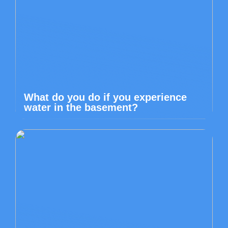
What do you do if you experience
water in the basement?