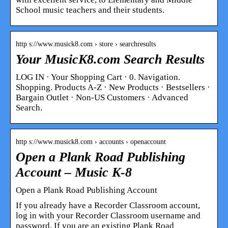
School music teachers and their students.
http s://www.musick8.com › store › searchresults
Your MusicK8.com Search Results
LOG IN · Your Shopping Cart · 0. Navigation.
Shopping. Products A-Z · New Products · Bestsellers ·
Bargain Outlet · Non-US Customers · Advanced
Search.
http s://www.musick8.com › accounts › openaccount
Open a Plank Road Publishing
Account – Music K-8
Open a Plank Road Publishing Account
If you already have a Recorder Classroom account,
log in with your Recorder Classroom username and
password. If you are an existing Plank Road