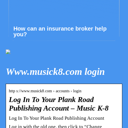
How can an insurance broker help
you?
Www.musick8.com login
http s://www.musick8.com › accounts › login
Log In To Your Plank Road
Publishing Account – Music K-8
Log In To Your Plank Road Publishing Account
Log in with the old one, then click to “Change