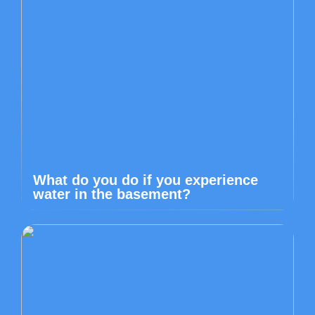
What do you do if you experience
water in the basement?