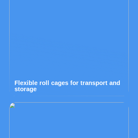
Flexible roll cages for transport and
storage