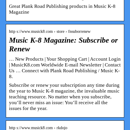
Great Plank Road Publishing products in Music K-8
Magazine
http s://www.musick8.com › store › fnsuborrenew
Music K-8 Magazine: Subscribe or
Renew
… New Products | Your Shopping Cart | Account Login
| MusicK8.com Worldwide E-mail Newsletter | Contact
Us … Connect with Plank Road Publishing / Music K-
8.
Subscribe or renew your subscription any time during
the year to Music K-8 magazine, the invaluable music
teaching resource. No matter when you subscribe,
you’ll never miss an issue: You’ll receive all the
issues for the year.
http s://www.musick8.com › rkdojo