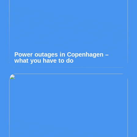
Power outages in Copenhagen –
what you have to do