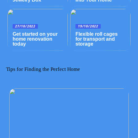
27/10/2022
19/10/2022
Get started on your
Flexible roll cages
home renovation
for transport and
today
storage
Tips for Finding the Perfect Home