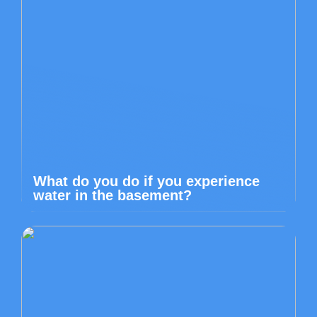
What do you do if you experience
water in the basement?