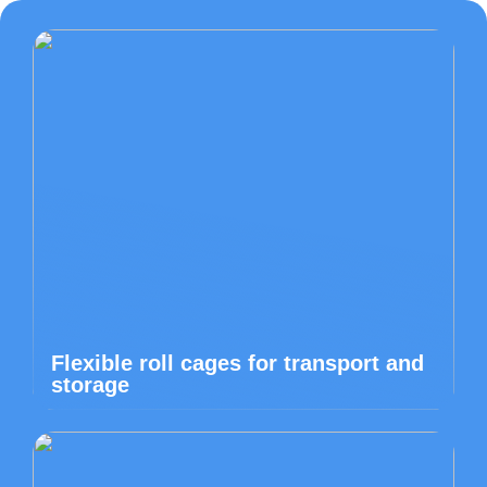
Flexible roll cages for transport and
storage