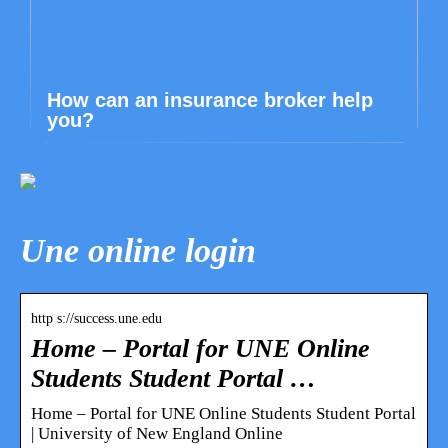
How can an insurance broker help
you?
Une online login
http s://success.une.edu
Home – Portal for UNE Online
Students Student Portal …
Home – Portal for UNE Online Students Student Portal
| University of New England Online