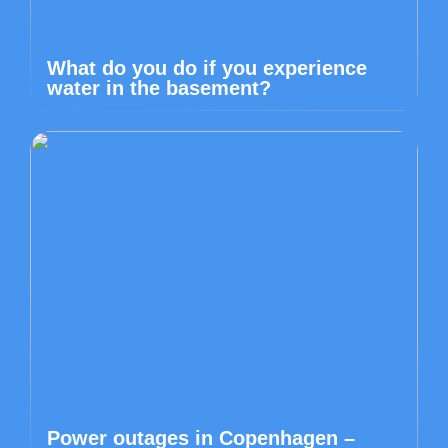
What do you do if you experience
water in the basement?
Power outages in Copenhagen –