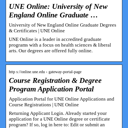
UNE Online: University of New
England Online Graduate …
University of New England Online Graduate Degrees
& Certificates | UNE Online
UNE Online is a leader in accredited graduate
programs with a focus on health sciences & liberal
arts. Our degrees are offered fully online.
http s://online.une.edu › gateway-portal-page
Course Registration & Degree
Program Application Portal
Application Portal for UNE Online Applications and
Course Registrations | UNE Online
Returning Applicant Login. Already started your
application for a UNE Online degree or certificate
program? If so, log in here to: Edit or submit an