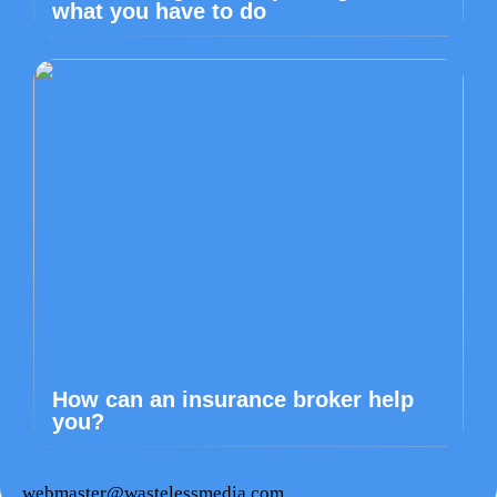
what you have to do
How can an insurance broker help
you?
webmaster@wastelessmedia.com