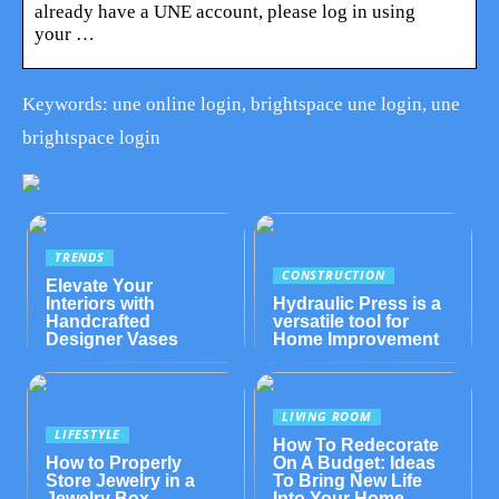
already have a UNE account, please log in using
your …
Keywords: une online login, brightspace une login, une
brightspace login
TRENDS
CONSTRUCTION
Elevate Your
Interiors with
Hydraulic Press is a
Handcrafted
versatile tool for
Designer Vases
Home Improvement
LIVING ROOM
LIFESTYLE
How To Redecorate
How to Properly
On A Budget: Ideas
Store Jewelry in a
To Bring New Life
Jewelry Box
Into Your Home