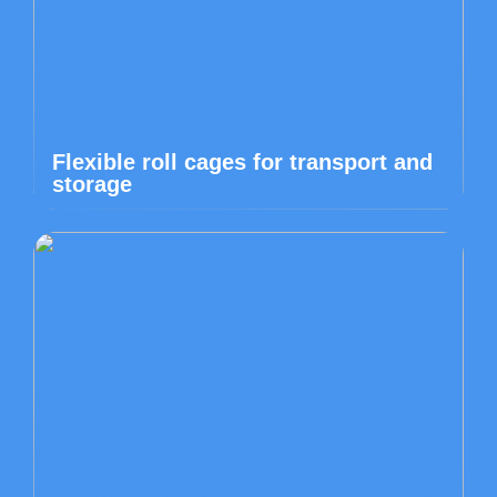
Flexible roll cages for transport and
storage