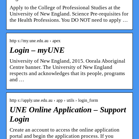
Apply to the College of Professional Studies at the
University of New England. Science Pre-requisites for
the Health Professions. You DO NOT need to apply …
http s://my.une.edu.au › apex
Login – myUNE
University of New England, 2015. Oorala Aboriginal
Centre banner. The University of New England
respects and acknowledges that its people, programs
and …
http s://apply.une.edu.au › app › utils › login_form
UNE Online Application – Support
Login
Create an account to access the online application
portal and begin the application process. If you