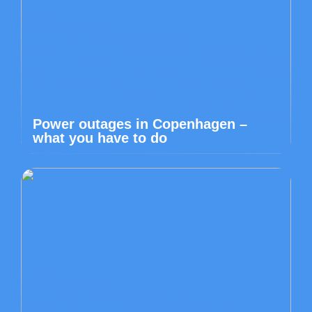
Power outages in Copenhagen –
what you have to do