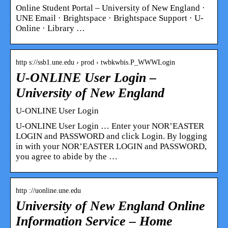
Online Student Portal – University of New England ·
UNE Email · Brightspace · Brightspace Support · U-
Online · Library …
http s://ssb1.une.edu › prod › twbkwbis.P_WWWLogin
U-ONLINE User Login –
University of New England
U-ONLINE User Login
U-ONLINE User Login … Enter your NOR’EASTER
LOGIN and PASSWORD and click Login. By logging
in with your NOR’EASTER LOGIN and PASSWORD,
you agree to abide by the …
http ://uonline.une.edu
University of New England Online
Information Service – Home