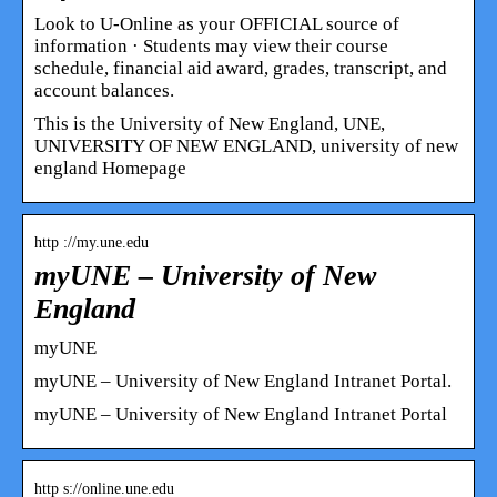
Look to U-Online as your OFFICIAL source of
information · Students may view their course
schedule, financial aid award, grades, transcript, and
account balances.
This is the University of New England, UNE,
UNIVERSITY OF NEW ENGLAND, university of new
england Homepage
http ://my.une.edu
myUNE – University of New
England
myUNE
myUNE – University of New England Intranet Portal.
myUNE – University of New England Intranet Portal
http s://online.une.edu