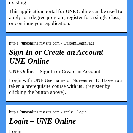
existing …
This application portal for UNE Online can be used to
apply to a degree program, register for a single class,
or continue your application.
http s://uneonline.my.site.com › CustomLoginPage
Sign In or Create an Account –
UNE Online
UNE Online – Sign In or Create an Account
Login with UNE Username or Noreaster ID. Have you
taken a prerequisite course with us? (register by
clicking the button above).
http s://uneonline.my.site.com › apply › Login
Login – UNE Online
Login