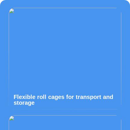
Flexible roll cages for transport and
storage