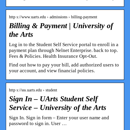
http s://www.uarts.edu › admissions › billing-payment
Billing & Payment | University of
the Arts
Log in to the Student Self Service portal to enroll in a
payment plan through Nelnet Enterprise. back to top.
Fees & Policies. Health Insurance Opt-Out.
Find out how to pay your bill, add authorized users to
your account, and view financial policies.
http s://sss.uarts.edu › student
Sign In – UArts Student Self
Service – University of the Arts
Sign In. Sign in form – Enter your user name and
password to sign in. User …