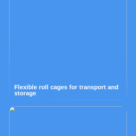
Flexible roll cages for transport and
storage