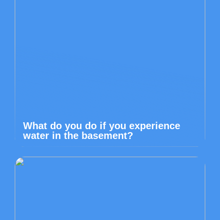
What do you do if you experience
water in the basement?