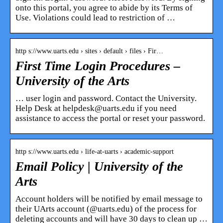
onto this portal, you agree to abide by its Terms of
Use. Violations could lead to restriction of …
http s://www.uarts.edu › sites › default › files › Fir…
First Time Login Procedures –
University of the Arts
… user login and password. Contact the University.
Help Desk at helpdesk@uarts.edu if you need
assistance to access the portal or reset your password.
http s://www.uarts.edu › life-at-uarts › academic-support
Email Policy | University of the
Arts
Account holders will be notified by email message to
their UArts account (@uarts.edu) of the process for
deleting accounts and will have 30 days to clean up …