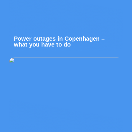
Power outages in Copenhagen –
what you have to do