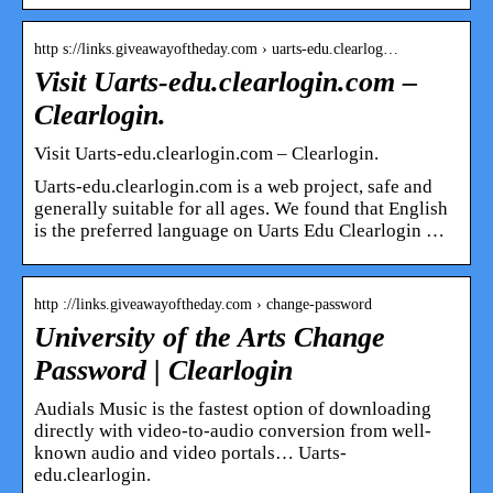
http s://links.giveawayoftheday.com › uarts-edu.clearlog…
Visit Uarts-edu.clearlogin.com –
Clearlogin.
Visit Uarts-edu.clearlogin.com – Clearlogin.
Uarts-edu.clearlogin.com is a web project, safe and
generally suitable for all ages. We found that English
is the preferred language on Uarts Edu Clearlogin …
http ://links.giveawayoftheday.com › change-password
University of the Arts Change
Password | Clearlogin
Audials Music is the fastest option of downloading
directly with video-to-audio conversion from well-
known audio and video portals… Uarts-
edu.clearlogin.