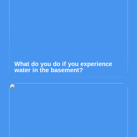
What do you do if you experience
water in the basement?