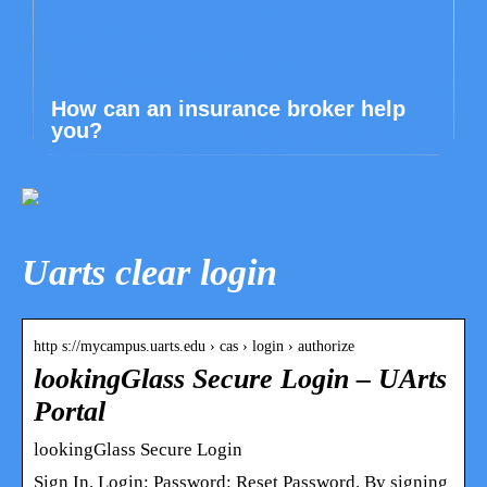
How can an insurance broker help
you?
Uarts clear login
http s://mycampus.uarts.edu › cas › login › authorize
lookingGlass Secure Login – UArts
Portal
lookingGlass Secure Login
Sign In. Login: Password: Reset Password. By signing