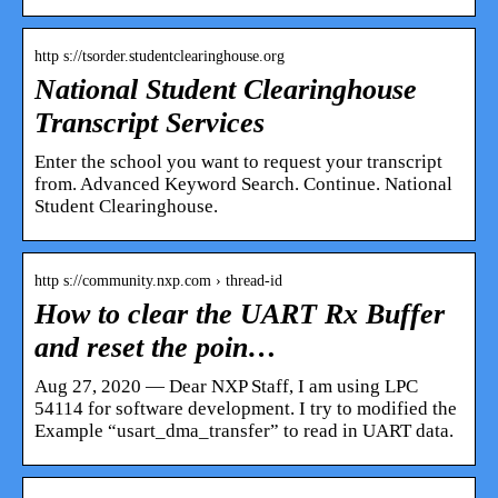
http s://tsorder.studentclearinghouse.org
National Student Clearinghouse
Transcript Services
Enter the school you want to request your transcript
from. Advanced Keyword Search. Continue. National
Student Clearinghouse.
http s://community.nxp.com › thread-id
How to clear the UART Rx Buffer
and reset the poin…
Aug 27, 2020 — Dear NXP Staff, I am using LPC
54114 for software development. I try to modified the
Example “usart_dma_transfer” to read in UART data.