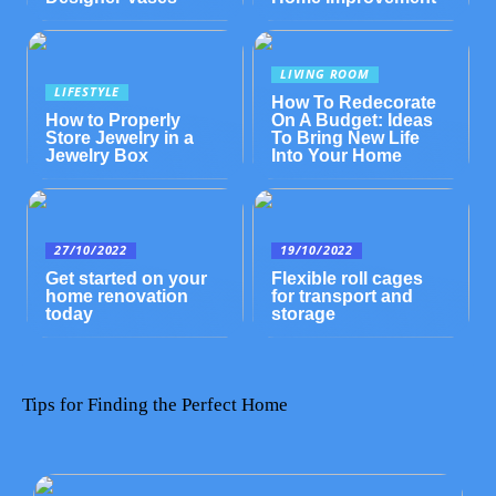
LIVING ROOM
LIFESTYLE
How To Redecorate
How to Properly
On A Budget: Ideas
Store Jewelry in a
To Bring New Life
Jewelry Box
Into Your Home
27/10/2022
19/10/2022
Get started on your
Flexible roll cages
home renovation
for transport and
today
storage
Tips for Finding the Perfect Home