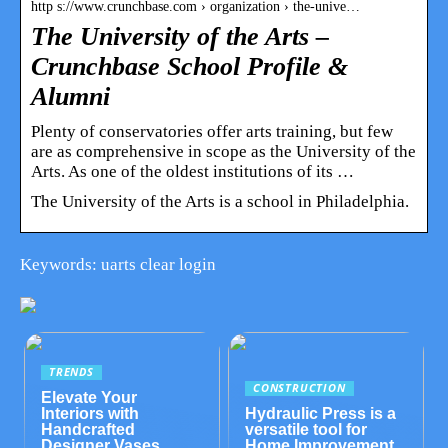
http s://www.crunchbase.com › organization › the-unive…
The University of the Arts –
Crunchbase School Profile &
Alumni
Plenty of conservatories offer arts training, but few
are as comprehensive in scope as the University of the
Arts. As one of the oldest institutions of its …
The University of the Arts is a school in Philadelphia.
Keywords: uarts clear login
TRENDS
CONSTRUCTION
Elevate Your
Interiors with
Hydraulic Press is a
Handcrafted
versatile tool for
Designer Vases
Home Improvement