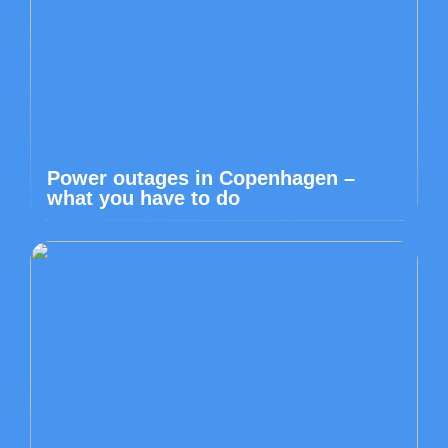
Power outages in Copenhagen –
what you have to do