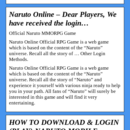
Naruto Online – Dear Players, We
have received the login…
Official Naruto MMORPG Game
Naruto Online Official RPG Game is a web game
which is based on the content of the “Naruto”
universe. Recall all the story of … Other Login
Methods.
Naruto Online Official RPG Game is a web game
which is based on the content of the “Naruto”
universe. Recall all the story of “Naruto” and
experience it yourself with various ninja ready to help
you in your path. All fans of “Naruto” will surely be
interested in this game and will find it very
entertaining.
HOW TO DOWNLOAD & LOGIN