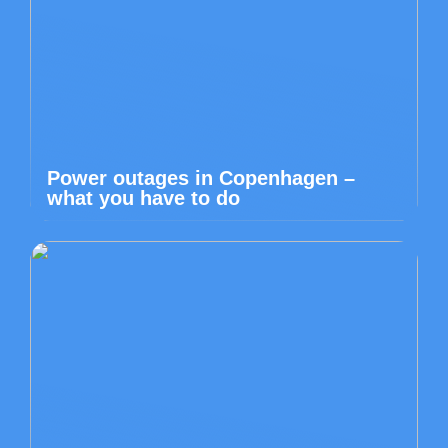
Power outages in Copenhagen –
what you have to do