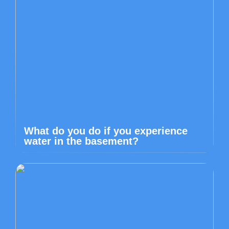
What do you do if you experience
water in the basement?