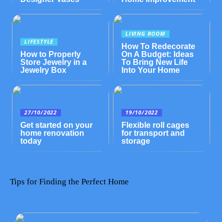
LIVING ROOM
LIFESTYLE
How To Redecorate
How to Properly
On A Budget: Ideas
Store Jewelry in a
To Bring New Life
Jewelry Box
Into Your Home
27/10/2022
19/10/2022
Get started on your
Flexible roll cages
home renovation
for transport and
today
storage
Tips for Finding the Perfect Home