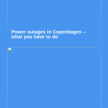
Power outages in Copenhagen –
what you have to do