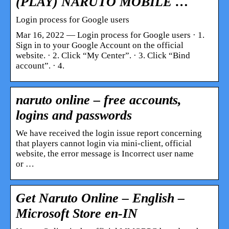
(PLAY) NARUTO MOBILE …
Login process for Google users
Mar 16, 2022 — Login process for Google users · 1.
Sign in to your Google Account on the official
website. · 2. Click “My Center”. · 3. Click “Bind
account”. · 4.
naruto online – free accounts,
logins and passwords
We have received the login issue report concerning
that players cannot login via mini-client, official
website, the error message is Incorrect user name
or …
Get Naruto Online – English –
Microsoft Store en-IN