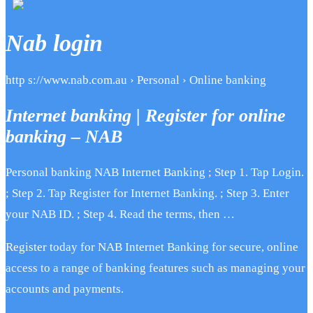
Nab login
http s://www.nab.com.au › Personal › Online banking
Internet banking | Register for online
banking – NAB
Personal banking NAB Internet Banking ; Step 1. Tap Login.
; Step 2. Tap Register for Internet Banking. ; Step 3. Enter
your NAB ID. ; Step 4. Read the terms, then …
Register today for NAB Internet Banking for secure, online
access to a range of banking features such as managing your
accounts and payments.