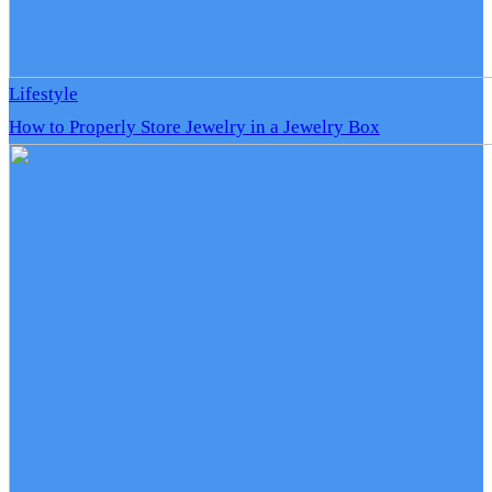
Lifestyle
How to Properly Store Jewelry in a Jewelry Box