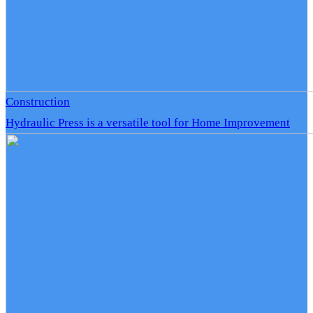
Construction
Hydraulic Press is a versatile tool for Home Improvement