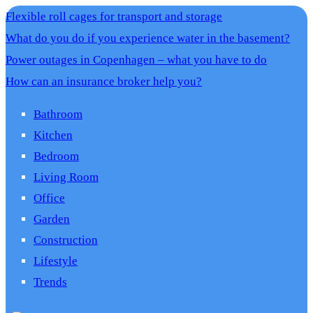
Flexible roll cages for transport and storage
What do you do if you experience water in the basement?
Power outages in Copenhagen – what you have to do
How can an insurance broker help you?
Bathroom
Kitchen
Bedroom
Living Room
Office
Garden
Construction
Lifestyle
Trends