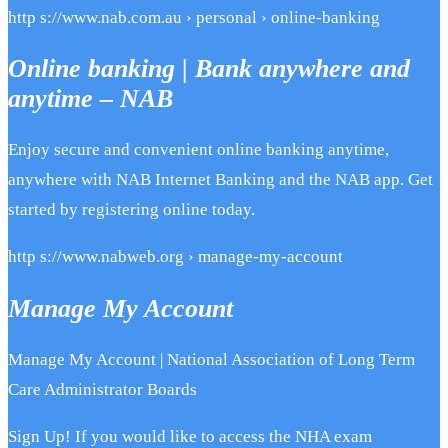
http s://www.nab.com.au › personal › online-banking
Online banking | Bank anywhere and
anytime – NAB
Enjoy secure and convenient online banking anytime,
anywhere with NAB Internet Banking and the NAB app. Get
started by registering online today.
http s://www.nabweb.org › manage-my-account
Manage My Account
Manage My Account | National Association of Long Term
Care Administrator Boards
Sign Up! If you would like to access the NHA exam