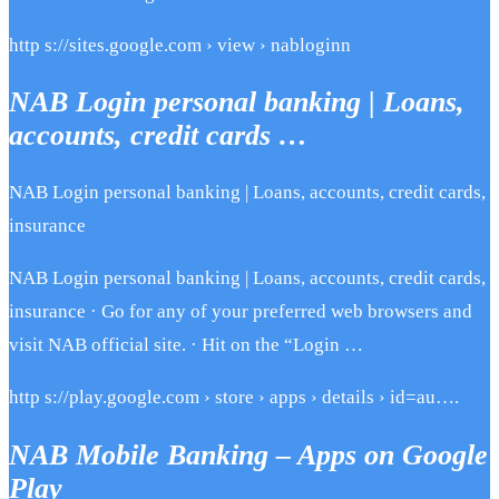
http s://sites.google.com › view › nabloginn
NAB Login personal banking | Loans,
accounts, credit cards …
NAB Login personal banking | Loans, accounts, credit cards,
insurance
NAB Login personal banking | Loans, accounts, credit cards,
insurance · Go for any of your preferred web browsers and
visit NAB official site. · Hit on the “Login …
http s://play.google.com › store › apps › details › id=au….
NAB Mobile Banking – Apps on Google
Play