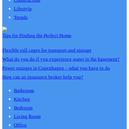
Construction
Lifestyle
Trends
Tips for Finding the Perfect Home
Flexible roll cages for transport and storage
What do you do if you experience water in the basement?
Power outages in Copenhagen – what you have to do
How can an insurance broker help you?
Bathroom
Kitchen
Bedroom
Living Room
Office