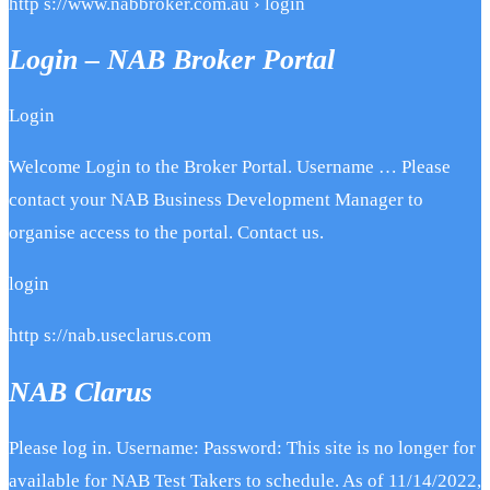
http s://www.nabbroker.com.au › login
Login – NAB Broker Portal
Login
Welcome Login to the Broker Portal. Username … Please
contact your NAB Business Development Manager to
organise access to the portal. Contact us.
login
http s://nab.useclarus.com
NAB Clarus
Please log in. Username: Password: This site is no longer for
available for NAB Test Takers to schedule. As of 11/14/2022,