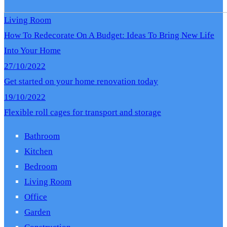
Living Room
How To Redecorate On A Budget: Ideas To Bring New Life
Into Your Home
27/10/2022
Get started on your home renovation today
19/10/2022
Flexible roll cages for transport and storage
Bathroom
Kitchen
Bedroom
Living Room
Office
Garden