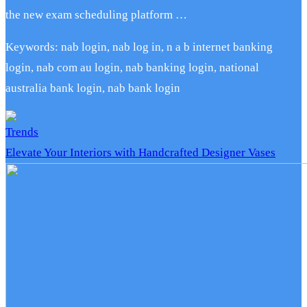
the new exam scheduling platform …
Keywords: nab login, nab log in, n a b internet banking
login, nab com au login, nab banking login, national
australia bank login, nab bank login
Trends
Elevate Your Interiors with Handcrafted Designer Vases