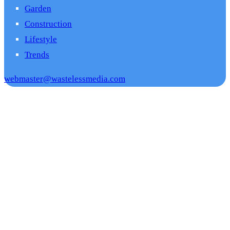
Garden
Construction
Lifestyle
Trends
webmaster@wastelessmedia.com