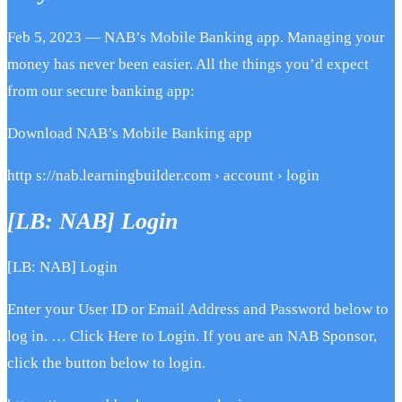
Feb 5, 2023 — NAB’s Mobile Banking app. Managing your
money has never been easier. All the things you’d expect
from our secure banking app:
Download NAB’s Mobile Banking app
http s://nab.learningbuilder.com › account › login
[LB: NAB] Login
[LB: NAB] Login
Enter your User ID or Email Address and Password below to
log in. … Click Here to Login. If you are an NAB Sponsor,
click the button below to login.