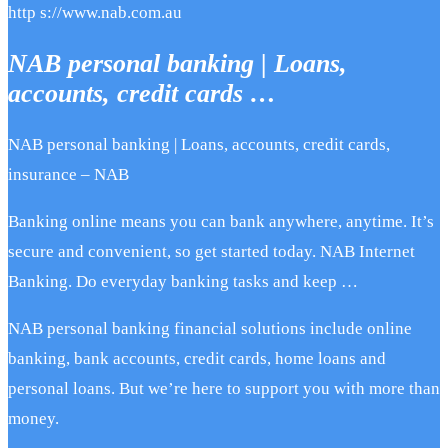
http s://www.nab.com.au
NAB personal banking | Loans,
accounts, credit cards …
NAB personal banking | Loans, accounts, credit cards,
insurance – NAB
Banking online means you can bank anywhere, anytime. It’s
secure and convenient, so get started today. NAB Internet
Banking. Do everyday banking tasks and keep …
NAB personal banking financial solutions include online
banking, bank accounts, credit cards, home loans and
personal loans. But we’re here to support you with more than
money.