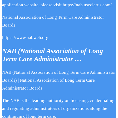
application website, please visit https://nab.useclarus.com/.
National Association of Long Term Care Administrator
Boards
http s://www.nabweb.org
NAB (National Association of Long
Term Care Administrator …
NAB (National Association of Long Term Care Administrator
Boards) | National Association of Long Term Care
Administrator Boards
The NAB is the leading authority on licensing, credentialing
and regulating administrators of organizations along the
continuum of long term care.