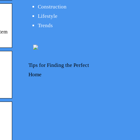
Construction
Lifestyle
Trends
stem
Tips for Finding the Perfect
Home