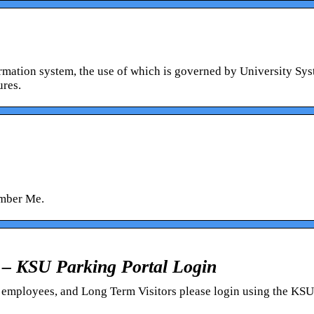
ormation system, the use of which is governed by University Sy
ures.
ember Me.
 – KSU Parking Portal Login
 employees, and Long Term Visitors please login using the KSU