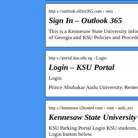
http s://outlook.office365.com › owa
Sign In – Outlook 365
This is a Kennesaw State University inf
of Georgia and KSU Policies and Proced
http s://portal.ksu.edu.ng › Login
Login – KSU Portal
Login
Prince Abubakar Audu University. Rem
http s://kennesaw.t2hosted.com › cmn › auth_ext
Kennesaw State University
KSU Parking Portal Login KSU students,
Login button below.