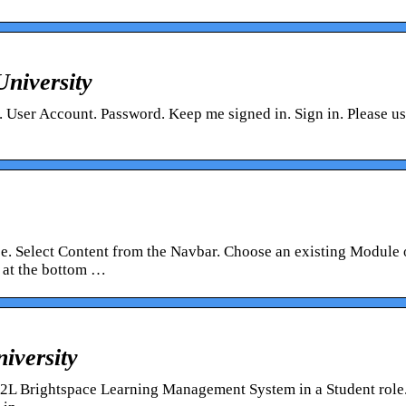
University
. User Account. Password. Keep me signed in. Sign in. Please u
se. Select Content from the Navbar. Choose an existing Module 
 at the bottom …
iversity
D2L Brightspace Learning Management System in a Student role