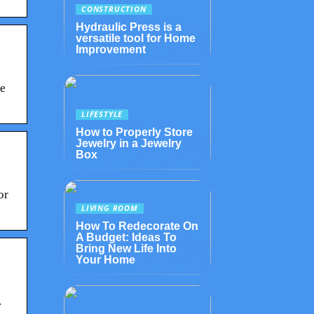
CONSTRUCTION
Hydraulic Press is a
versatile tool for Home
Improvement
se
LIFESTYLE
How to Properly Store
Jewelry in a Jewelry
Box
or
LIVING ROOM
How To Redecorate On
A Budget: Ideas To
Bring New Life Into
Your Home
.