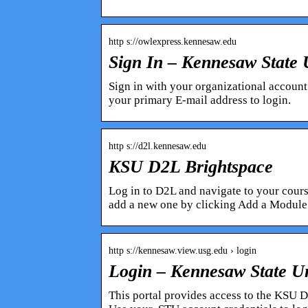
http s://owlexpress.kennesaw.edu
Sign In – Kennesaw State 
Sign in with your organizational account
your primary E-mail address to login.
http s://d2l.kennesaw.edu
KSU D2L Brightspace
Log in to D2L and navigate to your cour
add a new one by clicking Add a Module
http s://kennesaw.view.usg.edu › login
Login – Kennesaw State Un
This portal provides access to the KSU 