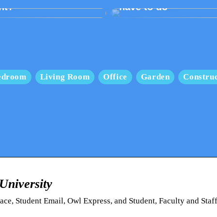
nt?
have to do
edroom
Living Room
Office
Garden
Construc
niversity
ce, Student Email, Owl Express, and Student, Faculty and Staf