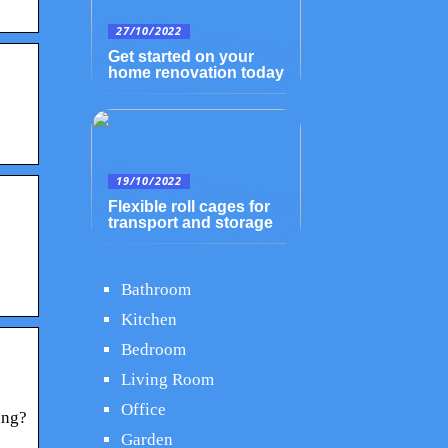
27/10/2022
Get started on your
home renovation today
19/10/2022
Flexible roll cages for
transport and storage
Bathroom
Kitchen
Bedroom
Living Room
Office
ing?
Garden