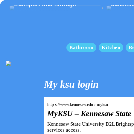
transport and storage
baseme
Bathroom
Kitchen
B
My ksu login
http s://www.kennesaw.edu › myksu
MyKSU – Kennesaw State U
Kennesaw State University D2L Brightspa
services access.