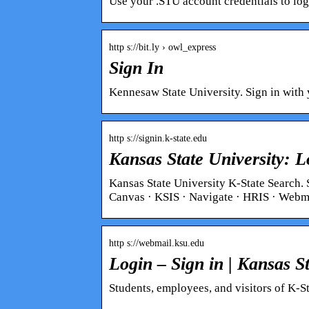
Use your .STU account credentials to log
http s://bit.ly › owl_express
Sign In
Kennesaw State University. Sign in with 
http s://signin.k-state.edu
Kansas State University: L
Kansas State University K-State Search. 
Canvas · KSIS · Navigate · HRIS · Web
http s://webmail.ksu.edu
Login – Sign in | Kansas St
Students, employees, and visitors of K-Sta