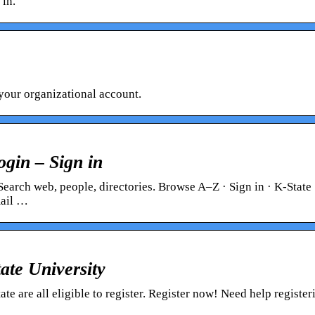
 in.
your organizational account.
ogin – Sign in
Search web, people, directories. Browse A–Z · Sign in · K-State
mail …
ate University
te are all eligible to register. Register now! Need help register