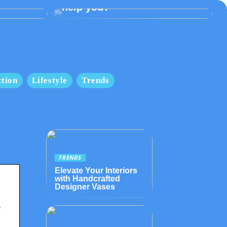
help you?
tion
Lifestyle
Trends
TRENDS
Elevate Your Interiors
with Handcrafted
Designer Vases
f