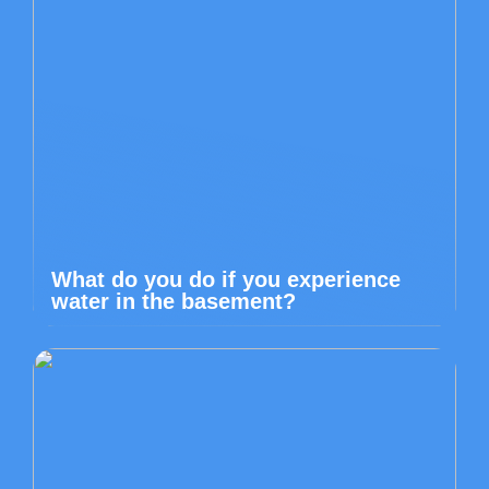
What do you do if you experience
water in the basement?