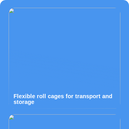
Flexible roll cages for transport and
storage