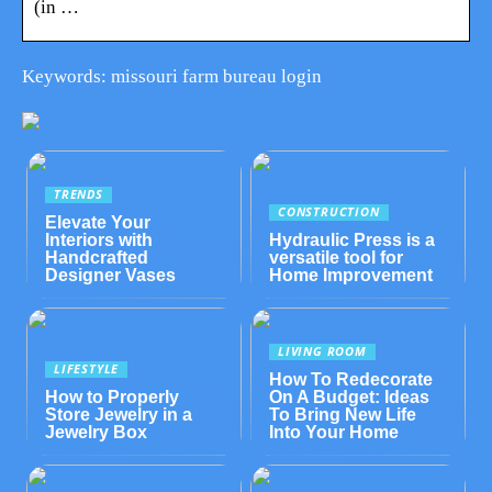
(in …
Keywords: missouri farm bureau login
TRENDS
CONSTRUCTION
Elevate Your
Interiors with
Hydraulic Press is a
Handcrafted
versatile tool for
Designer Vases
Home Improvement
LIVING ROOM
LIFESTYLE
How To Redecorate
How to Properly
On A Budget: Ideas
Store Jewelry in a
To Bring New Life
Jewelry Box
Into Your Home