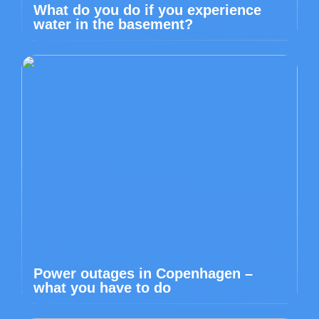
What do you do if you experience
water in the basement?
Power outages in Copenhagen –
what you have to do