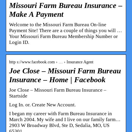
Missouri Farm Bureau Insurance –
Make A Payment
Welcome to the Missouri Farm Bureau On-line
Payment Site! There are a couple of things you will …
Your Missouri Farm Bureau Membership Number or
Login ID.
http s://www.facebook.com › … › Insurance Agent
Joe Close – Missouri Farm Bureau
Insurance – Home | Facebook
Joe Close – Missouri Farm Bureau Insurance –
Startside
Log In. or. Create New Account.
I began my career with Farm Bureau Insurance in
March 2004. My wife and I live on our family farm…
2903 W Broadway Blvd, Ste D, Sedalia, MO, US
65301