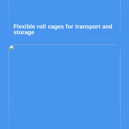
Flexible roll cages for transport and
storage