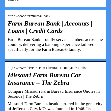
http s://www.farmbureau.bank
Farm Bureau Bank | Accounts |
Loans | Credit Cards
Farm Bureau Bank proudly serves members across the
country, delivering a banking experience tailored
specifically for the Farm Bureau® family.
http s://www.thezebra.com › insurance-companies › mis…
Missouri Farm Bureau Car
Insurance – The Zebra
Compare Missouri Farm Bureau Insurance Quotes in
Seconds | The Zebra
Missouri Farm Bureau, headquartered in the great city
of Jefferson City, MO, was founded in 1946. Its