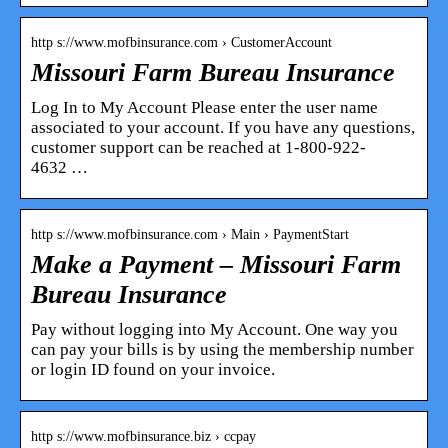
http s://www.mofbinsurance.com › CustomerAccount
Missouri Farm Bureau Insurance
Log In to My Account Please enter the user name
associated to your account. If you have any questions,
customer support can be reached at 1-800-922-
4632 …
http s://www.mofbinsurance.com › Main › PaymentStart
Make a Payment – Missouri Farm
Bureau Insurance
Pay without logging into My Account. One way you
can pay your bills is by using the membership number
or login ID found on your invoice.
http s://www.mofbinsurance.biz › ccpay