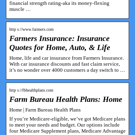
financial strength rating-aka its money-flexing
muscle …
http s://www.farmers.com
Farmers Insurance: Insurance
Quotes for Home, Auto, & Life
Home, life and car insurance from Farmers Insurance.
With car insurance discounts and fast claim service,
it’s no wonder over 4000 customers a day switch to …
http s://fbhealthplans.com
Farm Bureau Health Plans: Home
Home | Farm Bureau Health Plans
If you’re Medicare-eligible, we’ve got Medicare plans
to meet your needs and budget. Our options include
four Medicare Supplement plans, Medicare Advantage