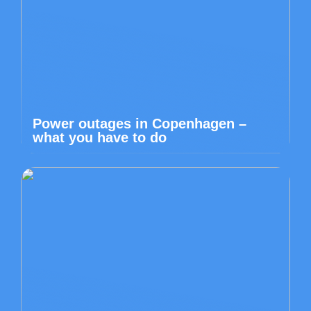
Power outages in Copenhagen –
what you have to do