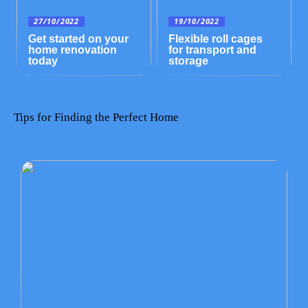
27/10/2022
19/10/2022
Get started on your
Flexible roll cages
home renovation
for transport and
today
storage
Tips for Finding the Perfect Home