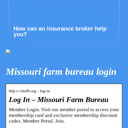
How can an insurance broker help
you?
Missouri farm bureau login
http s://mofb.org › log-in
Log In – Missouri Farm Bureau
Member Login. Visit our member portal to access your
membership card and exclusive membership discount
codes. Member Portal. Join.