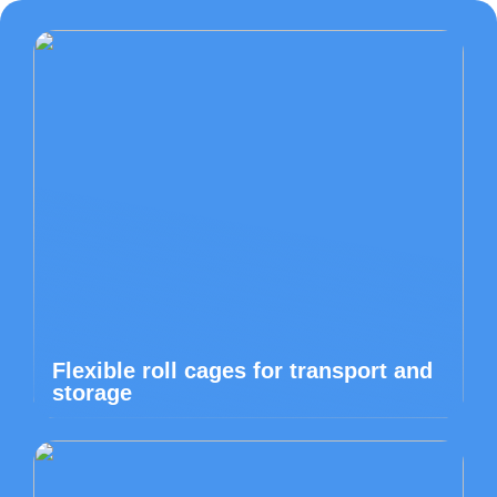
Flexible roll cages for transport and
storage