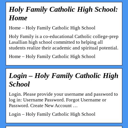
Holy Family Catholic High School:
Home
Home – Holy Family Catholic High School
Holy Family is a co-educational Catholic college-prep
Lasallian high school committed to helping all
students realize their academic and spiritual potential.
Home – Holy Family Catholic High School
Login – Holy Family Catholic High
School
Login. Please provide your username and password to
log in: Username Password. Forgot Username or
Password. Create New Account …
Login – Holy Family Catholic High School