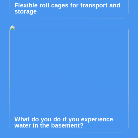
Flexible roll cages for transport and
storage
What do you do if you experience
water in the basement?