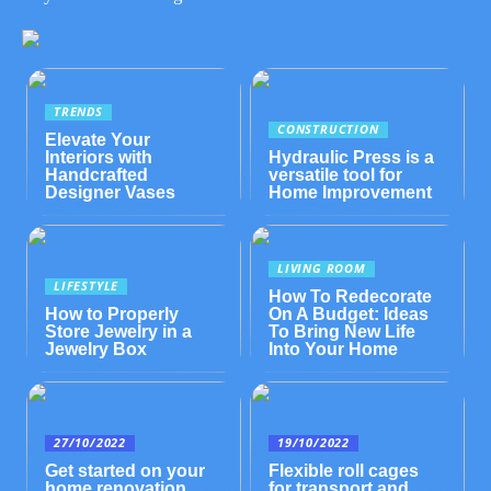
TRENDS
CONSTRUCTION
Elevate Your
Interiors with
Hydraulic Press is a
Handcrafted
versatile tool for
Designer Vases
Home Improvement
LIVING ROOM
LIFESTYLE
How To Redecorate
How to Properly
On A Budget: Ideas
Store Jewelry in a
To Bring New Life
Jewelry Box
Into Your Home
27/10/2022
19/10/2022
Get started on your
Flexible roll cages
home renovation
for transport and