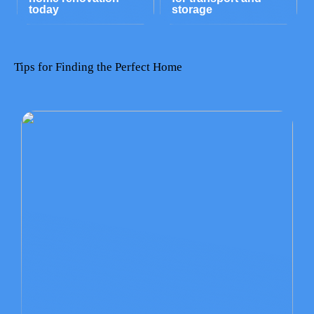
today
storage
Tips for Finding the Perfect Home