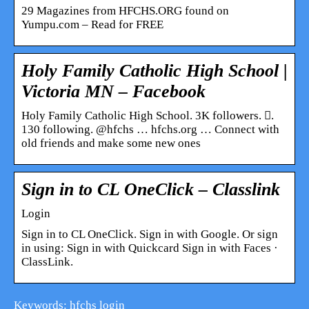
29 Magazines from HFCHS.ORG found on
Yumpu.com – Read for FREE
Holy Family Catholic High School |
Victoria MN – Facebook
Holy Family Catholic High School. 3K followers. 󱞋.
130 following. @hfchs … hfchs.org … Connect with
old friends and make some new ones
Sign in to CL OneClick – Classlink
Login
Sign in to CL OneClick. Sign in with Google. Or sign
in using: Sign in with Quickcard Sign in with Faces ·
ClassLink.
Keywords: hfchs login