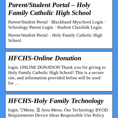
Parent/Student Portal – Holy
Family Catholic High School
Parent/Student Portal · Blackbaud Myschool Login ·
Schoology Parent Login · Student Classlink Login.
Parent/Student Portal – Holy Family Catholic High
School
HFCHS-Online Donation
login. ONLINE DONATION Thank you for giving to
Holy Family Catholic High School! This is a secure
site, and information provided below will be used
for …
HFCHS-Holy Family Technology
login. ▽Menu. ☰ Area Menu. Our Technology BYOD
Requirements Device Ideas Responsible Use Policy