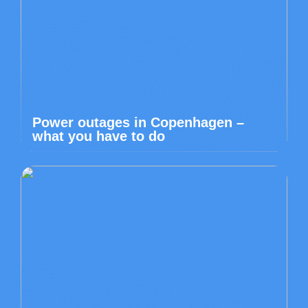
Power outages in Copenhagen –
what you have to do