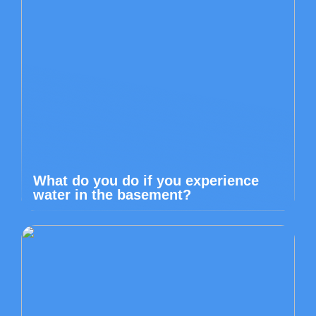
What do you do if you experience
water in the basement?