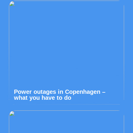
Power outages in Copenhagen –
what you have to do