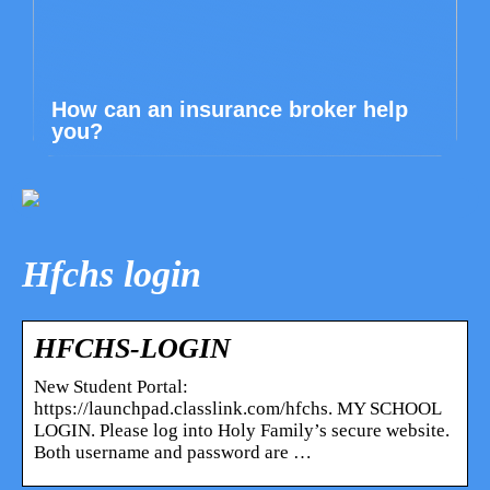
How can an insurance broker help
you?
Hfchs login
HFCHS-LOGIN
New Student Portal:
https://launchpad.classlink.com/hfchs. MY SCHOOL
LOGIN. Please log into Holy Family’s secure website.
Both username and password are …