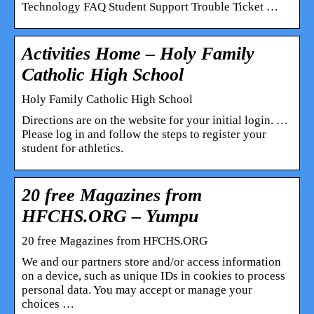
Technology FAQ Student Support Trouble Ticket …
Activities Home – Holy Family
Catholic High School
Holy Family Catholic High School
Directions are on the website for your initial login. …
Please log in and follow the steps to register your
student for athletics.
20 free Magazines from
HFCHS.ORG – Yumpu
20 free Magazines from HFCHS.ORG
We and our partners store and/or access information
on a device, such as unique IDs in cookies to process
personal data. You may accept or manage your
choices …