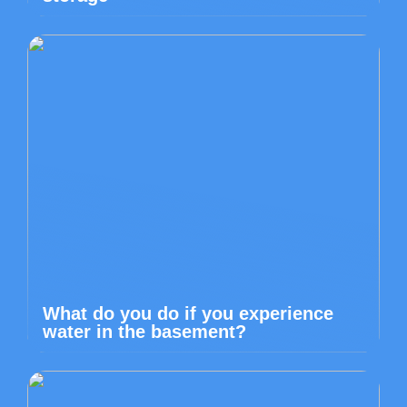
What do you do if you experience
water in the basement?