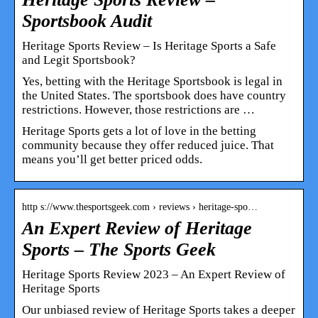
Sportsbook Audit
Heritage Sports Review – Is Heritage Sports a Safe
and Legit Sportsbook?
Yes, betting with the Heritage Sportsbook is legal in
the United States. The sportsbook does have country
restrictions. However, those restrictions are …
Heritage Sports gets a lot of love in the betting
community because they offer reduced juice. That
means you’ll get better priced odds.
http s://www.thesportsgeek.com › reviews › heritage-spo…
An Expert Review of Heritage
Sports – The Sports Geek
Heritage Sports Review 2023 – An Expert Review of
Heritage Sports
Our unbiased review of Heritage Sports takes a deeper