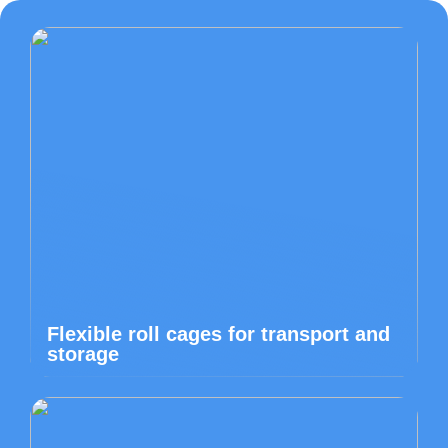
Flexible roll cages for transport and
storage