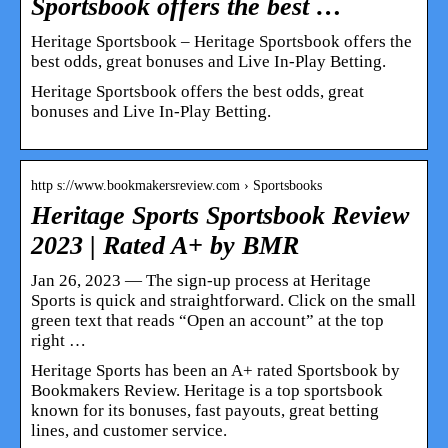
Sportsbook offers the best …
Heritage Sportsbook – Heritage Sportsbook offers the
best odds, great bonuses and Live In-Play Betting.
Heritage Sportsbook offers the best odds, great
bonuses and Live In-Play Betting.
http s://www.bookmakersreview.com › Sportsbooks
Heritage Sports Sportsbook Review
2023 | Rated A+ by BMR
Jan 26, 2023 — The sign-up process at Heritage
Sports is quick and straightforward. Click on the small
green text that reads “Open an account” at the top
right …
Heritage Sports has been an A+ rated Sportsbook by
Bookmakers Review. Heritage is a top sportsbook
known for its bonuses, fast payouts, great betting
lines, and customer service.