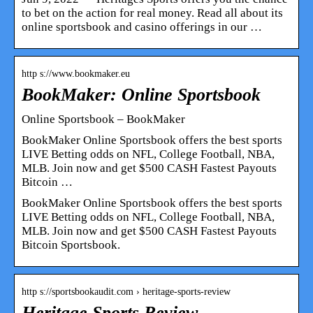
to bet on the action for real money. Read all about its
online sportsbook and casino offerings in our …
http s://www.bookmaker.eu
BookMaker: Online Sportsbook
Online Sportsbook – BookMaker
BookMaker Online Sportsbook offers the best sports
LIVE Betting odds on NFL, College Football, NBA,
MLB. Join now and get $500 CASH Fastest Payouts
Bitcoin …
BookMaker Online Sportsbook offers the best sports
LIVE Betting odds on NFL, College Football, NBA,
MLB. Join now and get $500 CASH Fastest Payouts
Bitcoin Sportsbook.
http s://sportsbookaudit.com › heritage-sports-review
Heritage Sports Review –