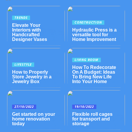
TRENDS
CONSTRUCTION
Elevate Your
Interiors with
Hydraulic Press is a
Handcrafted
versatile tool for
Designer Vases
Home Improvement
LIVING ROOM
LIFESTYLE
How To Redecorate
How to Properly
On A Budget: Ideas
Store Jewelry in a
To Bring New Life
Jewelry Box
Into Your Home
27/10/2022
19/10/2022
Get started on your
Flexible roll cages
home renovation
for transport and
today
storage