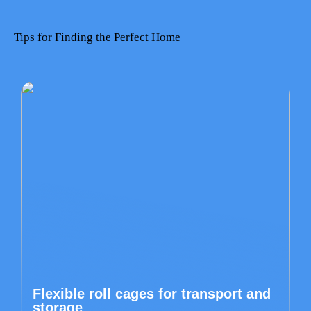
Tips for Finding the Perfect Home
Flexible roll cages for transport and
storage