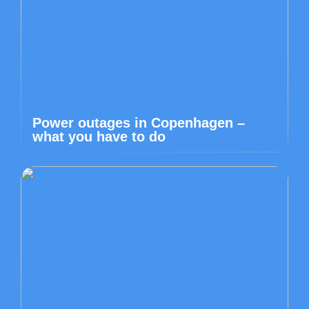
Power outages in Copenhagen –
what you have to do