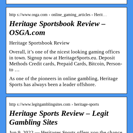
http s://www.osga.com › online_gaming_articles › Herit…
Heritage Sportsbook Review –
OSGA.com
Heritage Sportsbook Review
Overall, it’s one of the nicest looking gaming offices
in town. Signup now at HeritageSports.eu. Deposit
Methods Credit cards, Prepaid Cards, Bitcoin, Person-
to …
As one of the pioneers in online gambling, Heritage
Sports has always been a leader offshore.
http s://www.legitgamblingsites.com › heritage-sports
Heritage Sports Review – Legit
Gambling Sites
Jun 9, 2022 — Heritages Sports offers you the chance