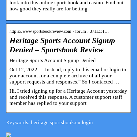
look into this online sportsbook and casino. Find out
how good they really are for betting.
http s://www.sportsbookreview.com › forum › 3711331…
Heritage Sports Account Signup
Denied – Sportsbook Review
Heritage Sports Account Signup Denied
Oct 12, 2022 — Instead, reply to this email or login to
your account for a complete archive of all your
support requests and responses.” So I contacted …
Hi, I tried signing up for a Heritage Account yesterday
and received this response. A customer support staff
member has replied to your support
Keywords: heritage sportsbook.eu login