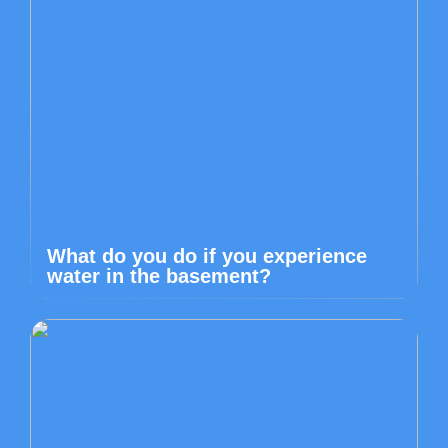
What do you do if you experience
water in the basement?