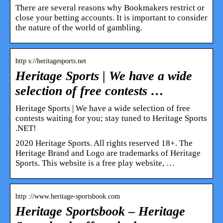
There are several reasons why Bookmakers restrict or
close your betting accounts. It is important to consider
the nature of the world of gambling.
http s://heritagesports.net
Heritage Sports | We have a wide
selection of free contests …
Heritage Sports | We have a wide selection of free
contests waiting for you; stay tuned to Heritage Sports
.NET!
2020 Heritage Sports. All rights reserved 18+. The
Heritage Brand and Logo are trademarks of Heritage
Sports. This website is a free play website, …
http ://www.heritage-sportsbook.com
Heritage Sportsbook – Heritage