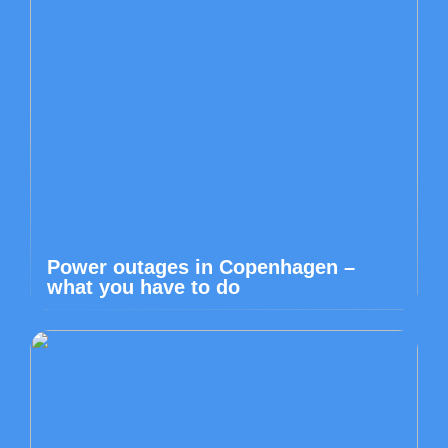
Power outages in Copenhagen –
what you have to do