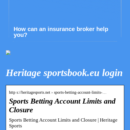
How can an insurance broker help
you?
Heritage sportsbook.eu login
http s://heritagesports.net › sports-betting-account-limits-…
Sports Betting Account Limits and
Closure
Sports Betting Account Limits and Closure | Heritage
Sports