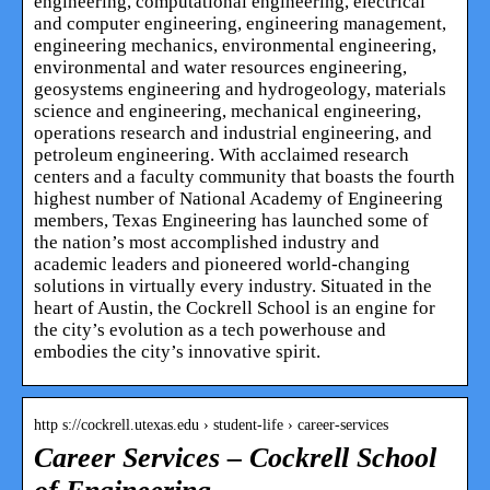
engineering, computational engineering, electrical
and computer engineering, engineering management,
engineering mechanics, environmental engineering,
environmental and water resources engineering,
geosystems engineering and hydrogeology, materials
science and engineering, mechanical engineering,
operations research and industrial engineering, and
petroleum engineering. With acclaimed research
centers and a faculty community that boasts the fourth
highest number of National Academy of Engineering
members, Texas Engineering has launched some of
the nation’s most accomplished industry and
academic leaders and pioneered world-changing
solutions in virtually every industry. Situated in the
heart of Austin, the Cockrell School is an engine for
the city’s evolution as a tech powerhouse and
embodies the city’s innovative spirit.
http s://cockrell.utexas.edu › student-life › career-services
Career Services – Cockrell School