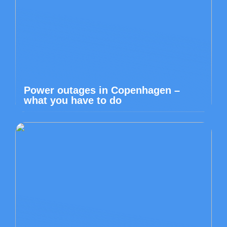
Power outages in Copenhagen –
what you have to do