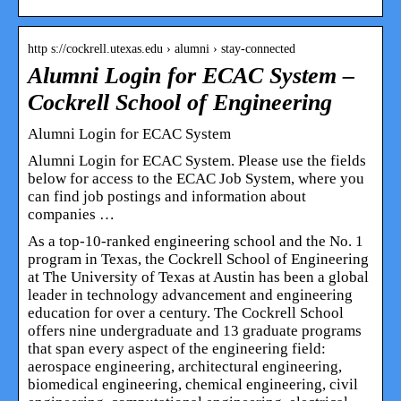
http s://cockrell.utexas.edu › alumni › stay-connected
Alumni Login for ECAC System –
Cockrell School of Engineering
Alumni Login for ECAC System
Alumni Login for ECAC System. Please use the fields
below for access to the ECAC Job System, where you
can find job postings and information about
companies …
As a top-10-ranked engineering school and the No. 1
program in Texas, the Cockrell School of Engineering
at The University of Texas at Austin has been a global
leader in technology advancement and engineering
education for over a century. The Cockrell School
offers nine undergraduate and 13 graduate programs
that span every aspect of the engineering field:
aerospace engineering, architectural engineering,
biomedical engineering, chemical engineering, civil