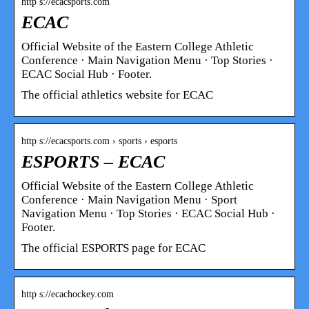
http s://ecacsports.com
ECAC
Official Website of the Eastern College Athletic
Conference · Main Navigation Menu · Top Stories ·
ECAC Social Hub · Footer.
The official athletics website for ECAC
http s://ecacsports.com › sports › esports
ESPORTS – ECAC
Official Website of the Eastern College Athletic
Conference · Main Navigation Menu · Sport
Navigation Menu · Top Stories · ECAC Social Hub ·
Footer.
The official ESPORTS page for ECAC
http s://ecachockey.com