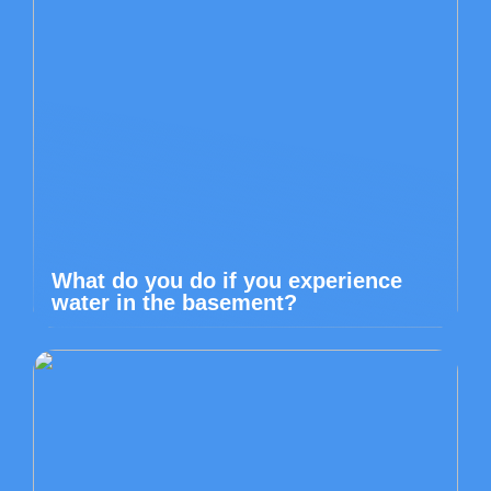
What do you do if you experience
water in the basement?