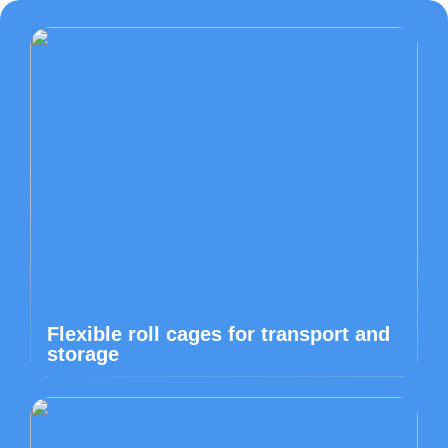
Flexible roll cages for transport and
storage