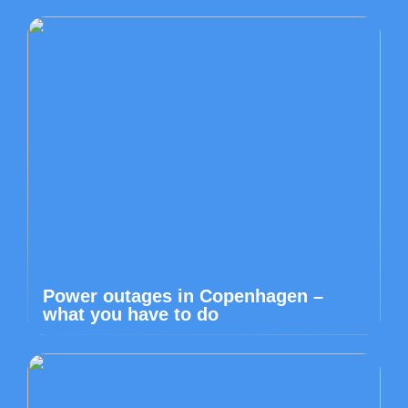
Power outages in Copenhagen –
what you have to do