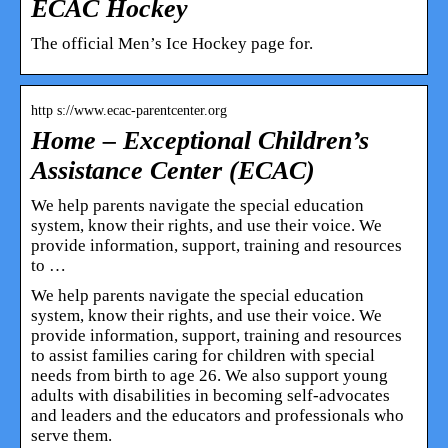
ECAC Hockey
The official Men’s Ice Hockey page for.
http s://www.ecac-parentcenter.org
Home – Exceptional Children’s
Assistance Center (ECAC)
We help parents navigate the special education
system, know their rights, and use their voice. We
provide information, support, training and resources
to …
We help parents navigate the special education
system, know their rights, and use their voice. We
provide information, support, training and resources
to assist families caring for children with special
needs from birth to age 26. We also support young
adults with disabilities in becoming self-advocates
and leaders and the educators and professionals who
serve them.