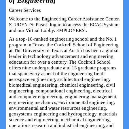
of Engineering
Career Services
Welcome to the Engineering Career Assistance Center.
STUDENTS: Please log in to access the ECAC System
and our Virtual Lobby. EMPLOYERS:.
As a top-10-ranked engineering school and the No. 1
program in Texas, the Cockrell School of Engineering
at The University of Texas at Austin has been a global
leader in technology advancement and engineering
education for over a century. The Cockrell School
offers nine undergraduate and 13 graduate programs
that span every aspect of the engineering field:
aerospace engineering, architectural engineering,
biomedical engineering, chemical engineering, civil
engineering, computational engineering, electrical
and computer engineering, engineering management,
engineering mechanics, environmental engineering,
environmental and water resources engineering,
geosystems engineering and hydrogeology, materials
science and engineering, mechanical engineering,
operations research and industrial engineering, and