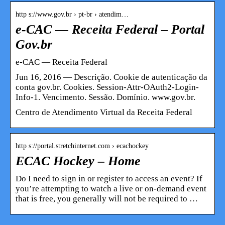
http s://www.gov.br › pt-br › atendim…
e-CAC — Receita Federal – Portal
Gov.br
e-CAC — Receita Federal
Jun 16, 2016 — Descrição. Cookie de autenticação da
conta gov.br. Cookies. Session-Attr-OAuth2-Login-
Info-1. Vencimento. Sessão. Domínio. www.gov.br.
Centro de Atendimento Virtual da Receita Federal
http s://portal.stretchinternet.com › ecachockey
ECAC Hockey – Home
Do I need to sign in or register to access an event? If
you’re attempting to watch a live or on-demand event
that is free, you generally will not be required to …