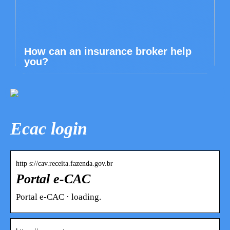
How can an insurance broker help
you?
Ecac login
http s://cav.receita.fazenda.gov.br
Portal e-CAC
Portal e-CAC · loading.