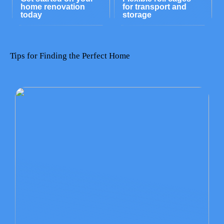
home renovation
for transport and
today
storage
Tips for Finding the Perfect Home