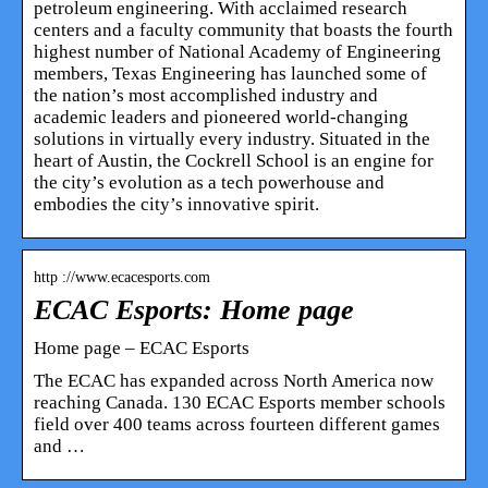
petroleum engineering. With acclaimed research
centers and a faculty community that boasts the fourth
highest number of National Academy of Engineering
members, Texas Engineering has launched some of
the nation’s most accomplished industry and
academic leaders and pioneered world-changing
solutions in virtually every industry. Situated in the
heart of Austin, the Cockrell School is an engine for
the city’s evolution as a tech powerhouse and
embodies the city’s innovative spirit.
http ://www.ecacesports.com
ECAC Esports: Home page
Home page – ECAC Esports
The ECAC has expanded across North America now
reaching Canada. 130 ECAC Esports member schools
field over 400 teams across fourteen different games
and …