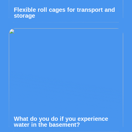
Flexible roll cages for transport and
storage
What do you do if you experience
water in the basement?