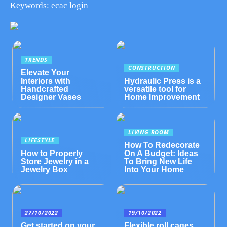
Keywords: ecac login
TRENDS
CONSTRUCTION
Elevate Your
Interiors with
Hydraulic Press is a
Handcrafted
versatile tool for
Designer Vases
Home Improvement
LIVING ROOM
LIFESTYLE
How To Redecorate
How to Properly
On A Budget: Ideas
Store Jewelry in a
To Bring New Life
Jewelry Box
Into Your Home
27/10/2022
19/10/2022
Get started on your
Flexible roll cages