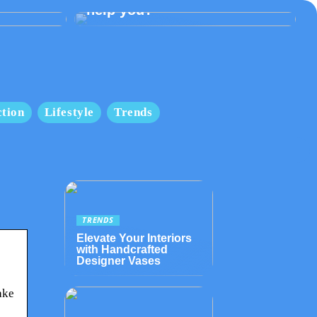
help you?
tion
Lifestyle
Trends
TRENDS
Elevate Your Interiors
with Handcrafted
Designer Vases
ake