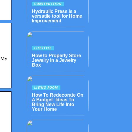
CONSTRUCTION
e
Hydraulic Press is a
versatile tool for Home
Improvement
LIFESTYLE
How to Properly Store
e My
Jewelry in a Jewelry
Box
LIVING ROOM
How To Redecorate On
A Budget: Ideas To
Bring New Life Into
Your Home