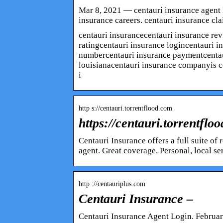
Mar 8, 2021 — centauri insurance agent l
insurance careers. centauri insurance cla
centauri insurancecentauri insurance rev
ratingcentauri insurance logincentauri i
numbercentauri insurance paymentcentau
louisianacentauri insurance companyis c
i
http s://centauri.torrentflood.com
https://centauri.torrentflo
Centauri Insurance offers a full suite o
agent. Great coverage. Personal, local se
http ://centauriplus.com
Centauri Insurance –
Centauri Insurance Agent Login. Februar