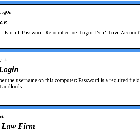
› LogOn
nce
 or E-mail. Password. Remember me. Login. Don’t have Account
agent-…
 Login
r the username on this computer: Password is a required field
 Landlords …
Centau…
k Law Firm