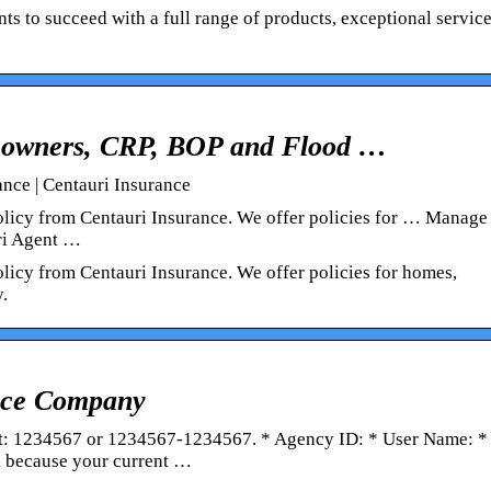
ts to succeed with a full range of products, exceptional servic
eowners, CRP, BOP and Flood …
ce | Centauri Insurance
olicy from Centauri Insurance. We offer policies for … Manag
ri Agent …
licy from Centauri Insurance. We offer policies for homes,
.
ance Company
t: 1234567 or 1234567-1234567. * Agency ID: * User Name: *
 because your current …