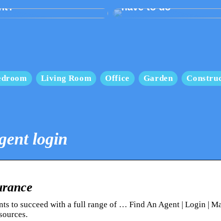
nt?
have to do
edroom
Living Room
Office
Garden
Construc
gent login
urance
nts to succeed with a full range of … Find An Agent | Login | M
sources.