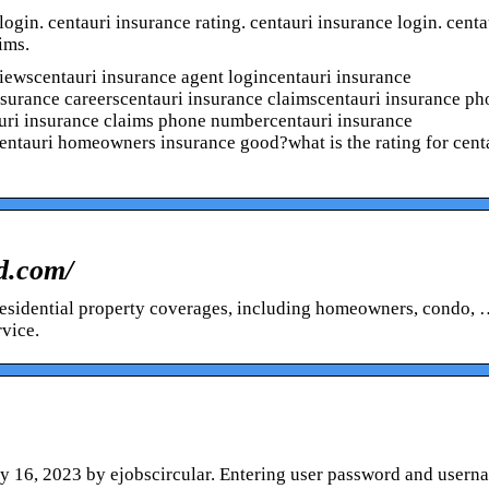
ogin. centauri insurance rating. centauri insurance login. centa
ims.
iewscentauri insurance agent logincentauri insurance
nsurance careerscentauri insurance claimscentauri insurance p
ri insurance claims phone numbercentauri insurance
entauri homeowners insurance good?what is the rating for cent
od.com/
f residential property coverages, including homeowners, condo,
rvice.
y 16, 2023 by ejobscircular. Entering user password and usern