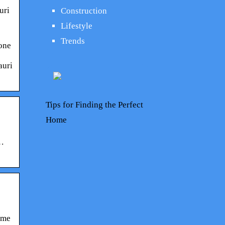
uri
Construction
Lifestyle
Trends
hone
auri
Tips for Finding the Perfect
Home
 …
ame