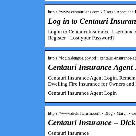
http s://www.centauri-ins.com › Users › Account 
Log in to Centauri Insura
Log in to Centauri Insurance. Username
Register · Lost your Password?
http s://login.dengue.gov.bd › centauri-insurance-
Centauri Insurance Agent
Centauri Insurance Agent Login. Remembe
Dwelling Fire Insurance for Owners and
Centauri Insurance Agent Login
http s://www.dicklawfirm.com › Blog › March › 
Centauri Insurance – Dic
Centauri Insurance