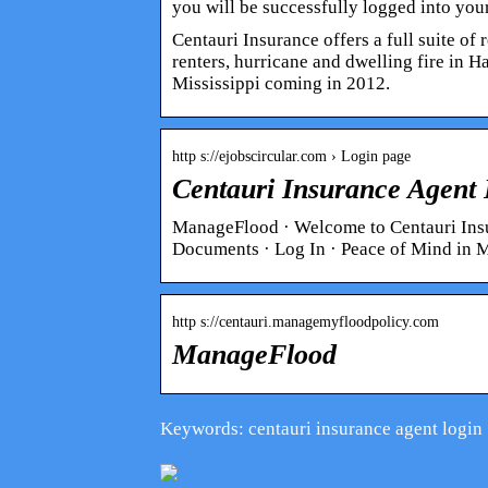
you will be successfully logged into you
Centauri Insurance offers a full suite o
renters, hurricane and dwelling fire in 
Mississippi coming in 2012.
http s://ejobscircular.com › Login page
Centauri Insurance Agent 
ManageFlood · Welcome to Centauri Insu
Documents · Log In · Peace of Mind in
http s://centauri.managemyfloodpolicy.com
ManageFlood
Keywords: centauri insurance agent login
What do