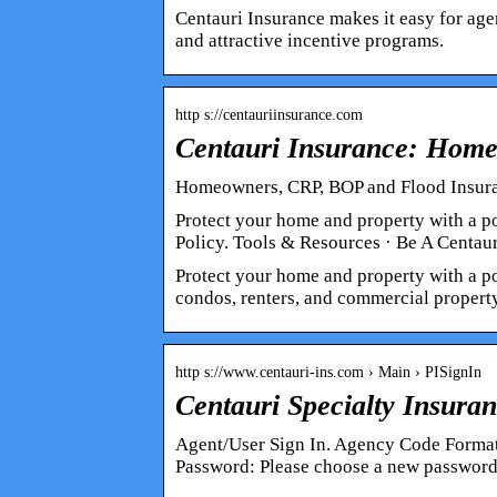
Centauri Insurance makes it easy for agen
and attractive incentive programs.
http s://centauriinsurance.com
Centauri Insurance: Hom
Homeowners, CRP, BOP and Flood Insuran
Protect your home and property with a p
Policy. Tools & Resources · Be A Centau
Protect your home and property with a po
condos, renters, and commercial property
http s://www.centauri-ins.com › Main › PISignIn
Centauri Specialty Insur
Agent/User Sign In. Agency Code Forma
Password: Please choose a new password