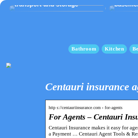
transport and storage
baseme
Bathroom
Kitchen
B
Centauri insurance a
http s://centauriinsurance.com › for-agents
For Agents – Centauri Ins
Centauri Insurance makes it easy for age
a Payment … Centauri Agent Tools & Re