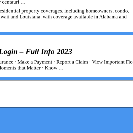
r centauri …
f residential property coverages, including homeowners, condo,
Hawaii and Louisiana, with coverage available in Alabama and
Login – Full Info 2023
rance · Make a Payment · Report a Claim · View Important Fl
 Moments that Matter · Know …
 you do if you
Power outages in