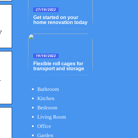
27/10/2022
Get started on your
home renovation today
?
19/10/2022
Flexible roll cages for
transport and storage
.
Bathroom
Kitchen
Bedroom
Living Room
Office
Garden